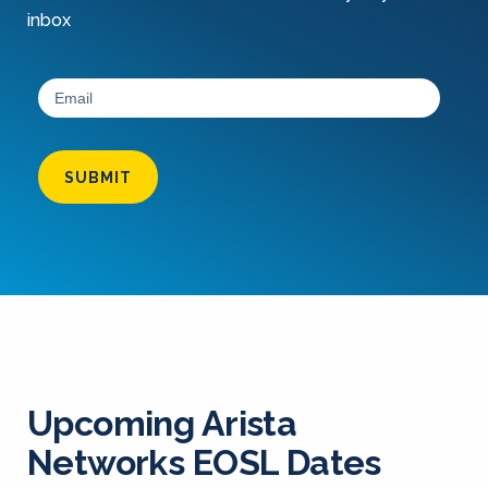
inbox
SUBMIT
Upcoming Arista
Networks EOSL Dates