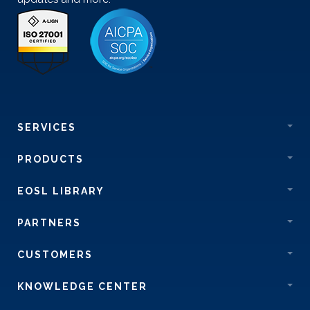
SERVICES
PRODUCTS
EOSL LIBRARY
PARTNERS
CUSTOMERS
KNOWLEDGE CENTER