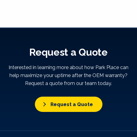
Request a Quote
Interested in learning more about how Park Place can
help maximize your uptime after the OEM warranty?
Request a quote from our team today.
Request a Quote