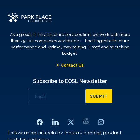
As a global IT infrastructure services firm, we work with more
than 25,000 companies worldwide — boosting infrastructure
performance and uptime, maximizing IT staff and stretching
budget.
Contact Us
Subscribe to EOSL Newsletter
SUBMIT
Follow us on LinkedIn for industry content, product
updates and more.