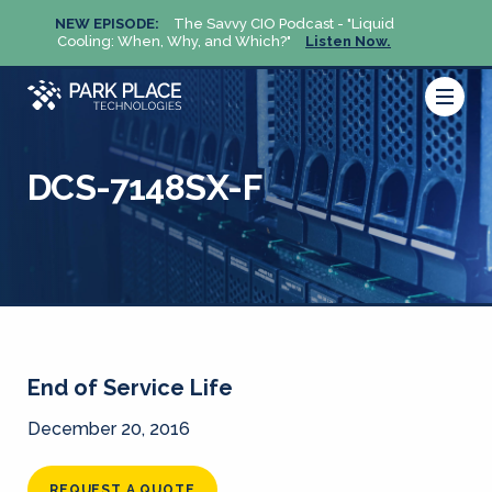
NEW EPISODE:
The Savvy CIO Podcast - "Liquid
NEW 
Cooling: When, Why, and Which?"
Listen Now.
Cool
DCS-7148SX-F
End of Service Life
December 20, 2016
REQUEST A QUOTE