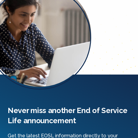
Never miss another End of Service
Life announcement
Get the latest EOSL information directly to your