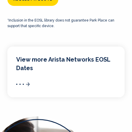
*Inclusion in the EOSL library does not guarantee Park Place can
support that specific device.
View more Arista Networks EOSL
Dates