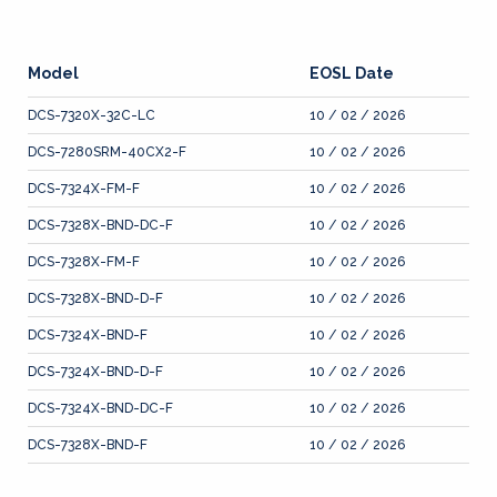
Model
EOSL Date
DCS-7320X-32C-LC
10 / 02 / 2026
DCS-7280SRM-40CX2-F
10 / 02 / 2026
DCS-7324X-FM-F
10 / 02 / 2026
DCS-7328X-BND-DC-F
10 / 02 / 2026
DCS-7328X-FM-F
10 / 02 / 2026
DCS-7328X-BND-D-F
10 / 02 / 2026
DCS-7324X-BND-F
10 / 02 / 2026
DCS-7324X-BND-D-F
10 / 02 / 2026
DCS-7324X-BND-DC-F
10 / 02 / 2026
DCS-7328X-BND-F
10 / 02 / 2026