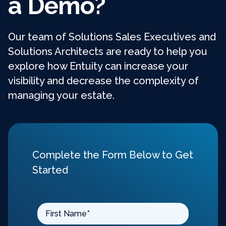
a Demo?
Our team of Solutions Sales Executives and
Solutions Architects are ready to help you
explore how Entuity can increase your
visibility and decrease the complexity of
managing your estate.
Complete the Form Below to Get
Started