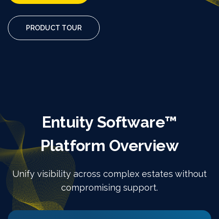
PRODUCT TOUR
Entuity Software™
Platform Overview
Unify visibility across complex estates without
compromising support.