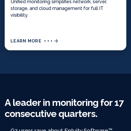
Unified monitoring simplifies network, server,
storage, and cloud management for full IT
visibility.
LEARN MORE
A leader in monitoring for 17
consecutive quarters.
G2 users rave about Entuity Software™,