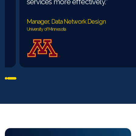
services more effectively.”
Manager, Data Network Design
University of Minnesota