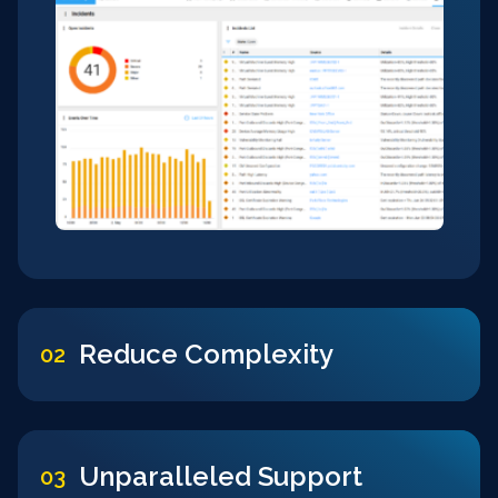
Reduce Complexity
02
Unparalleled Support
03