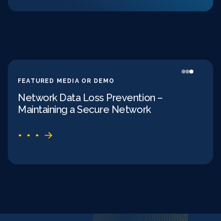
FEATURED MEDIA OR DEMO
FEAT
Network Data Loss Prevention –
Dat
Maintaining a Secure Network
Met