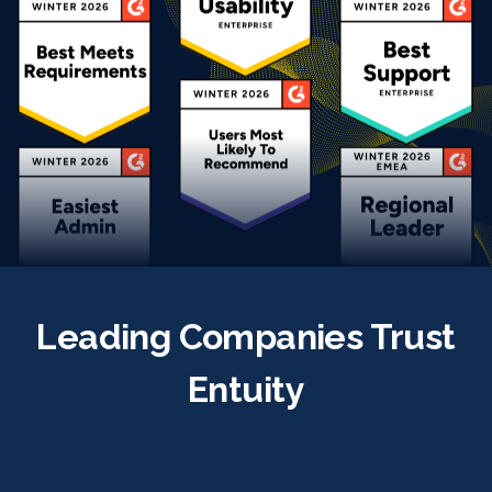
Leading Companies Trust
Entuity