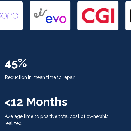
45%
Reduction in mean time to repair
<12 Months
Average time to positive total cost of ownership
realized