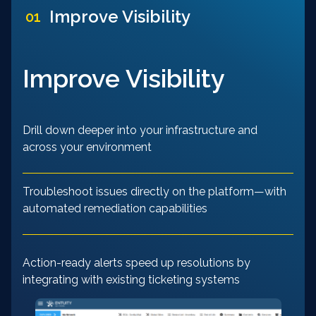
Improve Visibility
01
Improve Visibility
Drill down deeper into your infrastructure and
across your environment
Troubleshoot issues directly on the platform—with
automated remediation capabilities
Action-ready alerts speed up resolutions by
integrating with existing ticketing systems