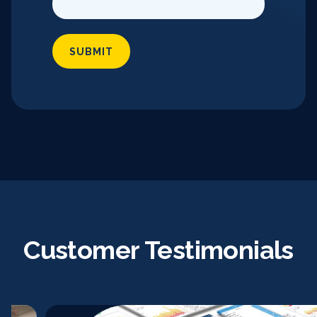
SUBMIT
Customer Testimonials