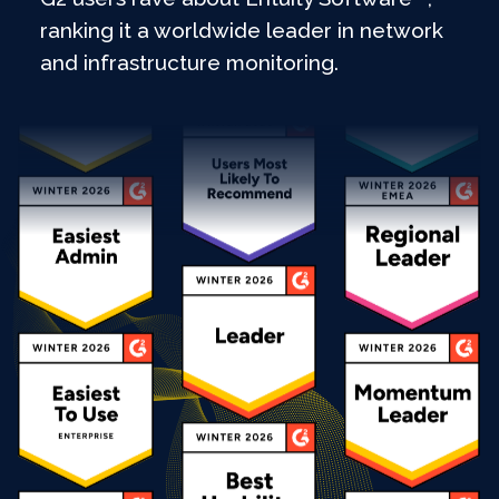
ranking it a worldwide leader in network
and infrastructure monitoring.