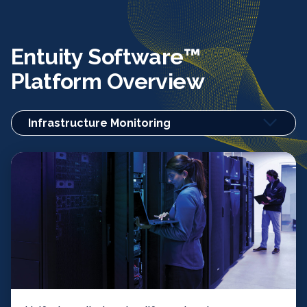
Entuity Software™
Platform Overview
Infrastructure Monitoring