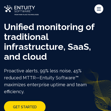
Unified monitoring of
traditional
infrastructure, SaaS,
and cloud
Proactive alerts, 99% less noise, 45%
reduced MTTR—Entuity Software™
maximizes enterprise uptime and team
efficiency.
GET STARTED