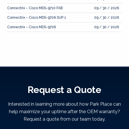
Connectrix – Cisco MDS-9710 FAB
09 / 30 / 2026
Connectrix – Cisco MDS-9706 SUP 1
09 / 30 / 2026
Connectrix – Cisco MDS-9706
09 / 30 / 2026
Request a Quote
Interested in learning more about how Park Place can
help maximize your uptime after the OEM warranty?
Request a quote from our team today.