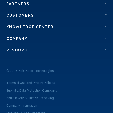
PARTNERS
CUSTOMERS
KNOWLEDGE CENTER
COMPANY
RESOURCES
© 2026 Park Place Technologies
Terms of Use and Privacy Policies
Submit a Data Protection Complaint
Anti-Slavery & Human Trafficking
Company Information