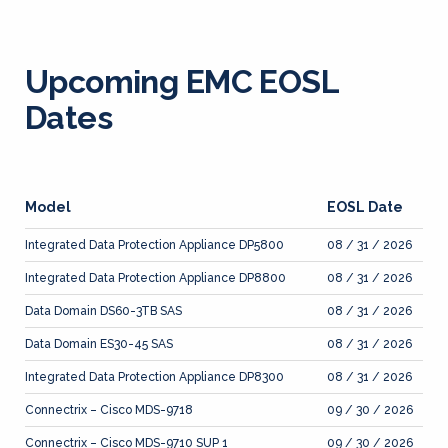
Upcoming EMC EOSL
Dates
Model
EOSL Date
Integrated Data Protection Appliance DP5800
08 / 31 / 2026
Integrated Data Protection Appliance DP8800
08 / 31 / 2026
Data Domain DS60-3TB SAS
08 / 31 / 2026
Data Domain ES30-45 SAS
08 / 31 / 2026
Integrated Data Protection Appliance DP8300
08 / 31 / 2026
Connectrix – Cisco MDS-9718
09 / 30 / 2026
Connectrix – Cisco MDS-9710 SUP 1
09 / 30 / 2026