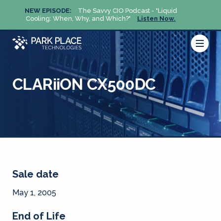
NEW EPISODE:
The Savvy CIO Podcast - "Liquid
NEW 
Cooling: When, Why, and Which?"
Listen Now.
Cool
CLARiiON CX500DC
Sale date
May 1, 2005
End of Life