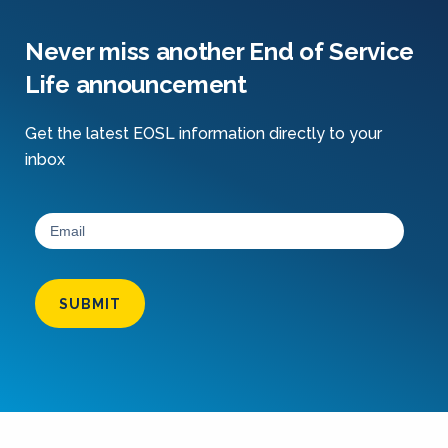
Never miss another End of Service
Life announcement
Get the latest EOSL information directly to your
inbox
SUBMIT