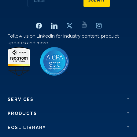
SUBMIT
Follow us on LinkedIn for industry content, product
updates and more.
SERVICES
PRODUCTS
EOSL LIBRARY