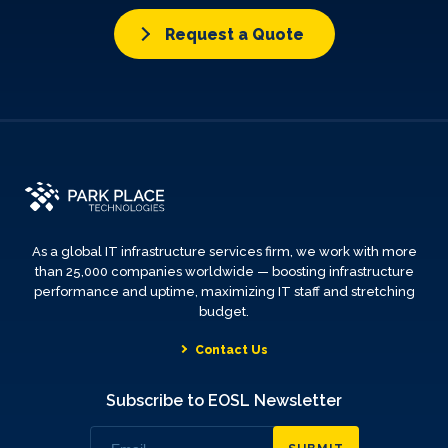
Request a Quote
As a global IT infrastructure services firm, we work with more
than 25,000 companies worldwide — boosting infrastructure
performance and uptime, maximizing IT staff and stretching
budget.
Contact Us
Subscribe to EOSL Newsletter