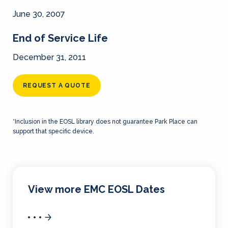
June 30, 2007
End of Service Life
December 31, 2011
REQUEST A QUOTE
*Inclusion in the EOSL library does not guarantee Park Place can
support that specific device.
View more EMC EOSL Dates