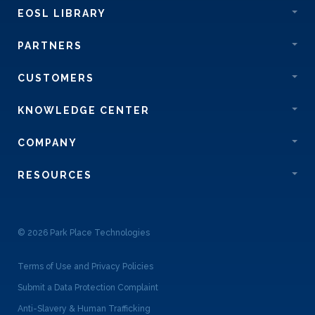
EOSL LIBRARY
PARTNERS
CUSTOMERS
KNOWLEDGE CENTER
COMPANY
RESOURCES
© 2026 Park Place Technologies
Terms of Use and Privacy Policies
Submit a Data Protection Complaint
Anti-Slavery & Human Trafficking