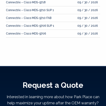
Connectrix – Cisco MDS-9718
09 / 30 / 2026
Connectrix – Cisco MDS-9710 SUP 1
09 / 30 / 2026
Connectrix – Cisco MDS-9710 FAB
09 / 30 / 2026
Connectrix – Cisco MDS-9706 SUP 1
09 / 30 / 2026
Connectrix – Cisco MDS-9706
09 / 30 / 2026
Request a Quote
Interested in learning more about how Park Place can
help maximize your uptime after the OEM warranty?