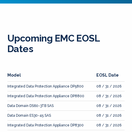
Upcoming EMC EOSL
Dates
Model
EOSL Date
Integrated Data Protection Appliance DP5800
08 / 31 / 2026
Integrated Data Protection Appliance DP8800
08 / 31 / 2026
Data Domain DS60-3TB SAS
08 / 31 / 2026
Data Domain ES30-45 SAS
08 / 31 / 2026
Integrated Data Protection Appliance DP8300
08 / 31 / 2026