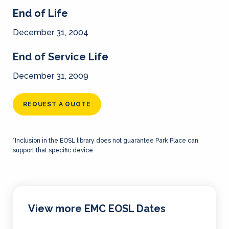
End of Life
December 31, 2004
End of Service Life
December 31, 2009
REQUEST A QUOTE
*Inclusion in the EOSL library does not guarantee Park Place can
support that specific device.
View more EMC EOSL Dates