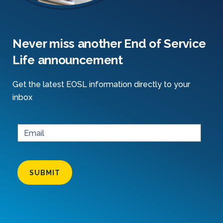
Never miss another End of Service
Life announcement
Get the latest EOSL information directly to your
inbox
SUBMIT