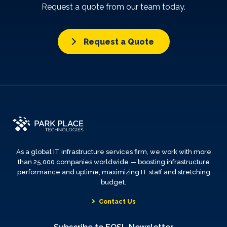
Request a quote from our team today.
Request a Quote
As a global IT infrastructure services firm, we work with more
than 25,000 companies worldwide — boosting infrastructure
performance and uptime, maximizing IT staff and stretching
budget.
Contact Us