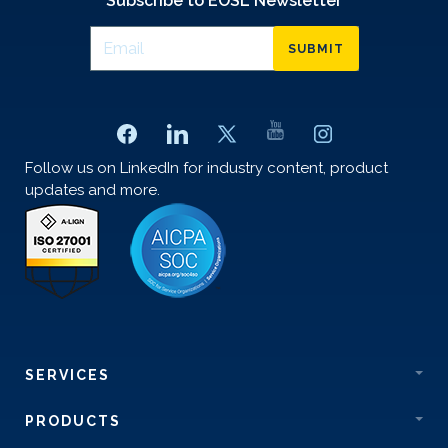
Subscribe to EOSL Newsletter
SUBMIT
Follow us on LinkedIn for industry content, product
updates and more.
SERVICES
PRODUCTS