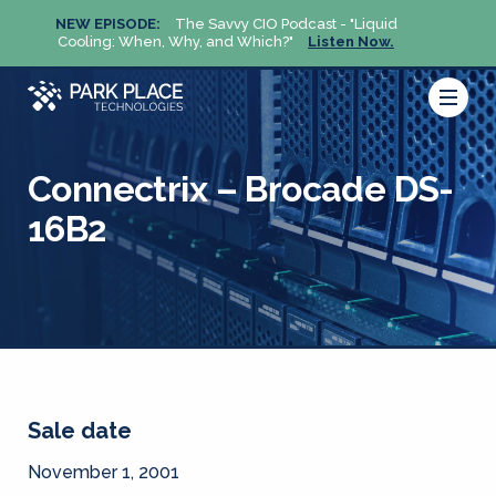
NEW EPISODE:
The Savvy CIO Podcast - "Liquid
NEW 
Cooling: When, Why, and Which?"
Listen Now.
Cool
Connectrix – Brocade DS-
16B2
Sale date
November 1, 2001