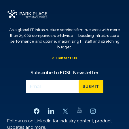
As a global IT infrastructure services firm, we work with more
than 25,000 companies worldwide — boosting infrastructure
performance and uptime, maximizing IT staff and stretching
budget.
Contact Us
Subscribe to EOSL Newsletter
SUBMIT
Follow us on LinkedIn for industry content, product
updates and more.