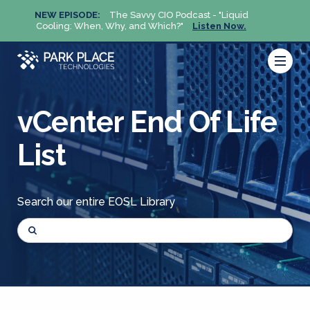
NEW EPISODE:
The Savvy CIO Podcast - "Liquid
NEW 
Cooling: When, Why, and Which?"
Listen Now.
Cool
vCenter End Of Life
List
Search our entire EOSL Library