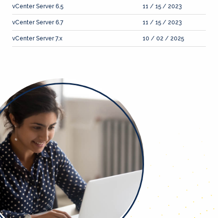
vCenter Server 6.5
11 / 15 / 2023
vCenter Server 6.7
11 / 15 / 2023
vCenter Server 7.x
10 / 02 / 2025