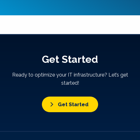
Get Started
Ready to optimize your IT infrastructure? Let’s get
started!
Get Started