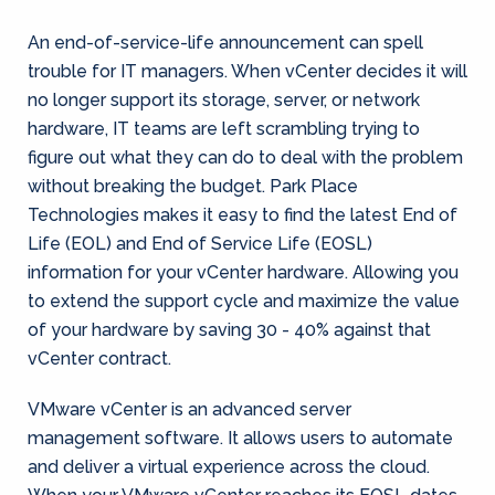
An end-of-service-life announcement can spell
trouble for IT managers. When vCenter decides it will
no longer support its storage, server, or network
hardware, IT teams are left scrambling trying to
figure out what they can do to deal with the problem
without breaking the budget. Park Place
Technologies makes it easy to find the latest End of
Life (EOL) and End of Service Life (EOSL)
information for your vCenter hardware. Allowing you
to extend the support cycle and maximize the value
of your hardware by saving 30 - 40% against that
vCenter contract.
VMware vCenter is an advanced server
management software. It allows users to automate
and deliver a virtual experience across the cloud.