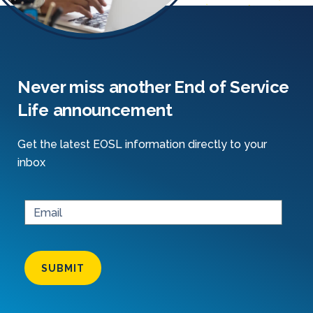
Never miss another End of Service
Life announcement
Get the latest EOSL information directly to your
inbox
SUBMIT