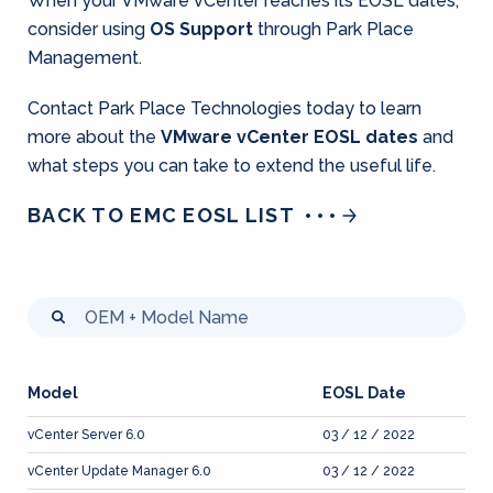
When your VMware vCenter reaches its EOSL dates,
consider using
OS Support
through Park Place
Management.
Contact Park Place Technologies today to learn
more about the
VMware vCenter EOSL dates
and
what steps you can take to extend the useful life.
BACK TO EMC EOSL LIST
Model
EOSL Date
vCenter Server 6.0
03 / 12 / 2022
vCenter Update Manager 6.0
03 / 12 / 2022