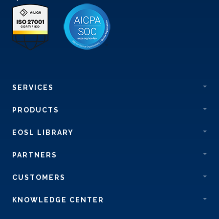
SERVICES
PRODUCTS
EOSL LIBRARY
PARTNERS
CUSTOMERS
KNOWLEDGE CENTER