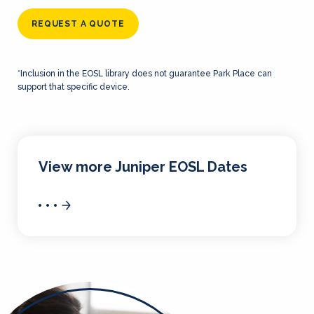
REQUEST A QUOTE
*Inclusion in the EOSL library does not guarantee Park Place can
support that specific device.
View more Juniper EOSL Dates