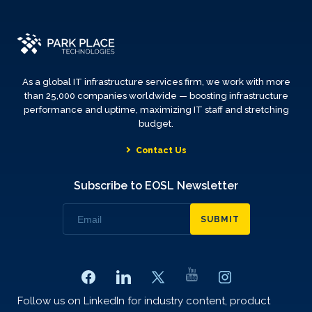
As a global IT infrastructure services firm, we work with more
than 25,000 companies worldwide — boosting infrastructure
performance and uptime, maximizing IT staff and stretching
budget.
Contact Us
Subscribe to EOSL Newsletter
SUBMIT
Follow us on LinkedIn for industry content, product