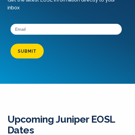
inbox
SUBMIT
Upcoming Juniper EOSL
Dates