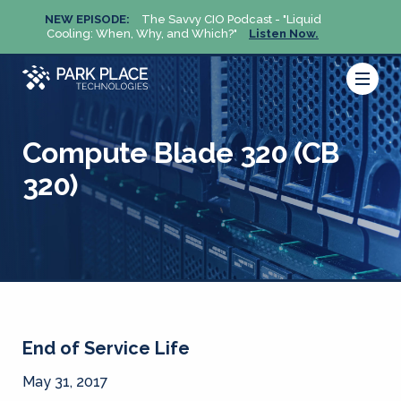
NEW EPISODE:
The Savvy CIO Podcast - "Liquid
NEW 
Cooling: When, Why, and Which?"
Listen Now.
Cool
Compute Blade 320 (CB
320)
End of Service Life
May 31, 2017