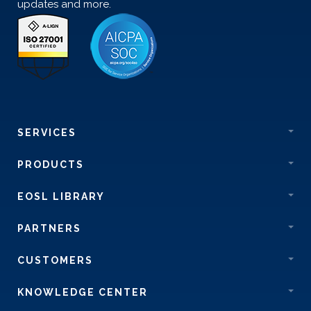
updates and more.
SERVICES
PRODUCTS
EOSL LIBRARY
PARTNERS
CUSTOMERS
KNOWLEDGE CENTER