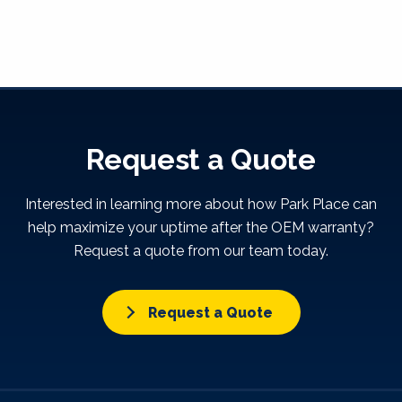
Request a Quote
Interested in learning more about how Park Place can
help maximize your uptime after the OEM warranty?
Request a quote from our team today.
Request a Quote