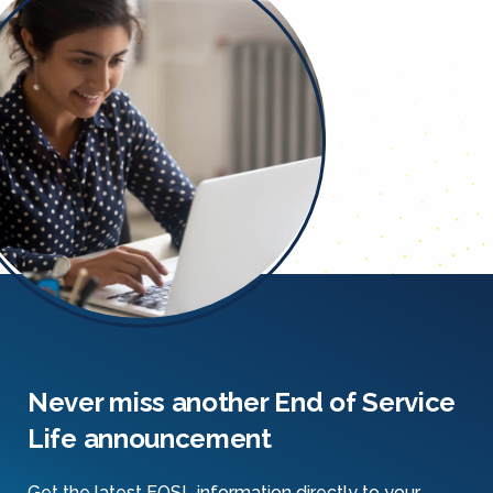
Never miss another End of Service
Life announcement
Get the latest EOSL information directly to your