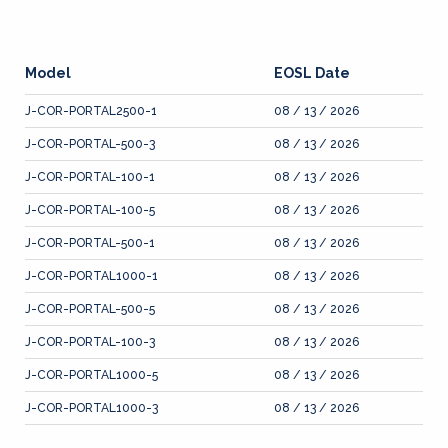
Model
EOSL Date
J-COR-PORTAL2500-1
08 / 13 / 2026
J-COR-PORTAL-500-3
08 / 13 / 2026
J-COR-PORTAL-100-1
08 / 13 / 2026
J-COR-PORTAL-100-5
08 / 13 / 2026
J-COR-PORTAL-500-1
08 / 13 / 2026
J-COR-PORTAL1000-1
08 / 13 / 2026
J-COR-PORTAL-500-5
08 / 13 / 2026
J-COR-PORTAL-100-3
08 / 13 / 2026
J-COR-PORTAL1000-5
08 / 13 / 2026
J-COR-PORTAL1000-3
08 / 13 / 2026