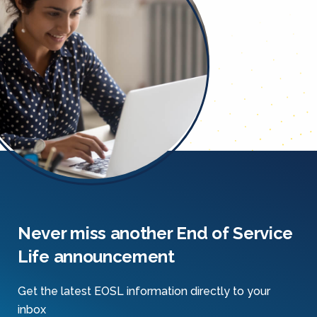
Never miss another End of Service
Life announcement
Get the latest EOSL information directly to your
inbox