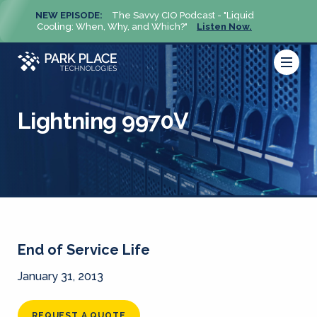
NEW EPISODE:
The Savvy CIO Podcast - "Liquid
NEW 
Cooling: When, Why, and Which?"
Listen Now.
Cool
Lightning 9970V
End of Service Life
January 31, 2013
REQUEST A QUOTE