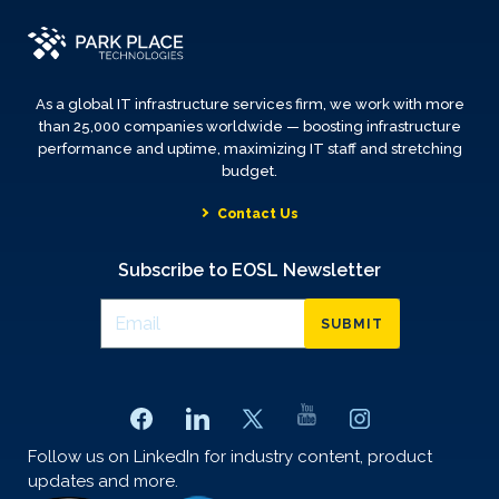
As a global IT infrastructure services firm, we work with more
than 25,000 companies worldwide — boosting infrastructure
performance and uptime, maximizing IT staff and stretching
budget.
Contact Us
Subscribe to EOSL Newsletter
SUBMIT
Follow us on LinkedIn for industry content, product
updates and more.