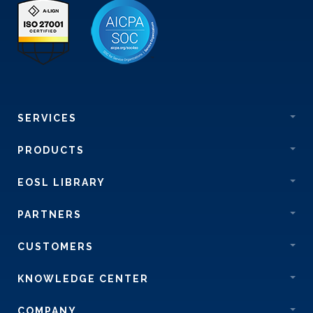
SERVICES
PRODUCTS
EOSL LIBRARY
PARTNERS
CUSTOMERS
KNOWLEDGE CENTER
COMPANY