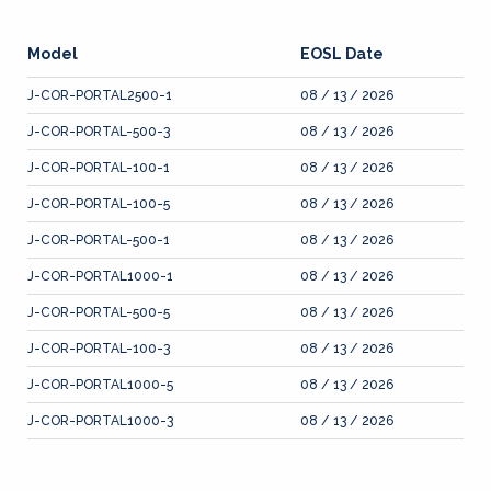
Model
EOSL Date
J-COR-PORTAL2500-1
08 / 13 / 2026
J-COR-PORTAL-500-3
08 / 13 / 2026
J-COR-PORTAL-100-1
08 / 13 / 2026
J-COR-PORTAL-100-5
08 / 13 / 2026
J-COR-PORTAL-500-1
08 / 13 / 2026
J-COR-PORTAL1000-1
08 / 13 / 2026
J-COR-PORTAL-500-5
08 / 13 / 2026
J-COR-PORTAL-100-3
08 / 13 / 2026
J-COR-PORTAL1000-5
08 / 13 / 2026
J-COR-PORTAL1000-3
08 / 13 / 2026