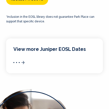
*Inclusion in the EOSL library does not guarantee Park Place can
support that specific device.
View more Juniper EOSL Dates