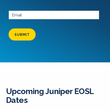
SUBMIT
Upcoming Juniper EOSL
Dates