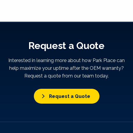
Request a Quote
Interested in learning more about how Park Place can
help maximize your uptime after the OEM warranty?
Request a quote from our team today.
Request a Quote