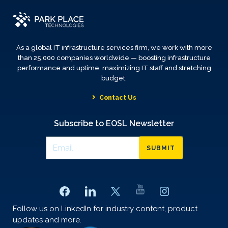
As a global IT infrastructure services firm, we work with more
than 25,000 companies worldwide — boosting infrastructure
performance and uptime, maximizing IT staff and stretching
budget.
Contact Us
Subscribe to EOSL Newsletter
SUBMIT
Follow us on LinkedIn for industry content, product
updates and more.