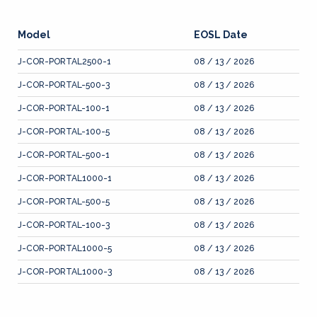
Model
EOSL Date
J-COR-PORTAL2500-1
08 / 13 / 2026
J-COR-PORTAL-500-3
08 / 13 / 2026
J-COR-PORTAL-100-1
08 / 13 / 2026
J-COR-PORTAL-100-5
08 / 13 / 2026
J-COR-PORTAL-500-1
08 / 13 / 2026
J-COR-PORTAL1000-1
08 / 13 / 2026
J-COR-PORTAL-500-5
08 / 13 / 2026
J-COR-PORTAL-100-3
08 / 13 / 2026
J-COR-PORTAL1000-5
08 / 13 / 2026
J-COR-PORTAL1000-3
08 / 13 / 2026