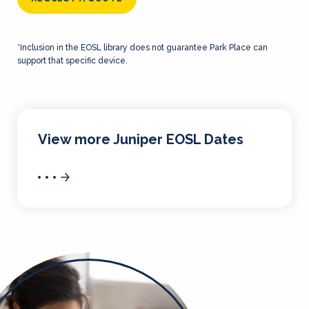
*Inclusion in the EOSL library does not guarantee Park Place can
support that specific device.
View more Juniper EOSL Dates