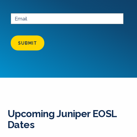
SUBMIT
Upcoming Juniper EOSL
Dates