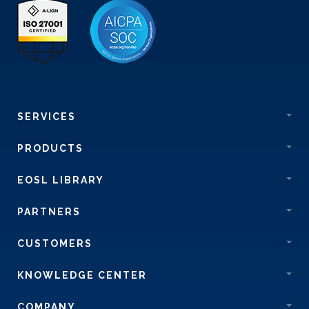
SERVICES
PRODUCTS
EOSL LIBRARY
PARTNERS
CUSTOMERS
KNOWLEDGE CENTER
COMPANY