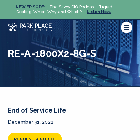
NEW EPISODE:
The Savvy CIO Podcast - "Liquid
NEW 
Cooling: When, Why, and Which?"
Listen Now.
Cool
RE-A-1800X2-8G-S
End of Service Life
December 31, 2022
REQUEST A QUOTE