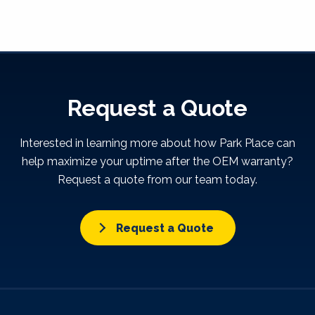
Request a Quote
Interested in learning more about how Park Place can
help maximize your uptime after the OEM warranty?
Request a quote from our team today.
Request a Quote