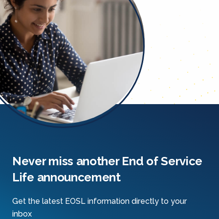
Never miss another End of Service
Life announcement
Get the latest EOSL information directly to your
inbox