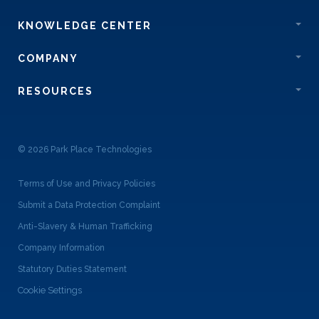
KNOWLEDGE CENTER
COMPANY
RESOURCES
© 2026 Park Place Technologies
Terms of Use and Privacy Policies
Submit a Data Protection Complaint
Anti-Slavery & Human Trafficking
Company Information
Statutory Duties Statement
Cookie Settings