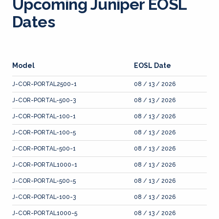
Upcoming Juniper EOSL
Dates
Model
EOSL Date
J-COR-PORTAL2500-1
08 / 13 / 2026
J-COR-PORTAL-500-3
08 / 13 / 2026
J-COR-PORTAL-100-1
08 / 13 / 2026
J-COR-PORTAL-100-5
08 / 13 / 2026
J-COR-PORTAL-500-1
08 / 13 / 2026
J-COR-PORTAL1000-1
08 / 13 / 2026
J-COR-PORTAL-500-5
08 / 13 / 2026
J-COR-PORTAL-100-3
08 / 13 / 2026
J-COR-PORTAL1000-5
08 / 13 / 2026