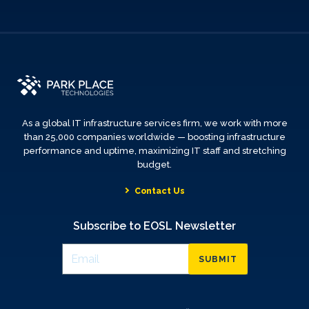
As a global IT infrastructure services firm, we work with more
than 25,000 companies worldwide — boosting infrastructure
performance and uptime, maximizing IT staff and stretching
budget.
Contact Us
Subscribe to EOSL Newsletter
SUBMIT