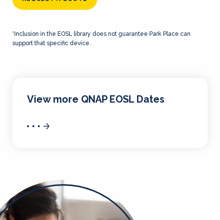
*Inclusion in the EOSL library does not guarantee Park Place can
support that specific device.
View more QNAP EOSL Dates