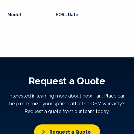
Model
EOSL Date
Request a Quote
Interested in learning more about how Park Place can
help maximize your uptime after the OEM warranty?
Request a quote from our team today.
Request a Quote