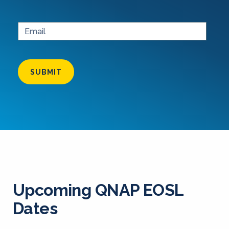
SUBMIT
Upcoming QNAP EOSL
Dates