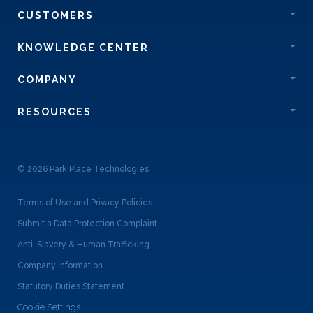
CUSTOMERS
KNOWLEDGE CENTER
COMPANY
RESOURCES
© 2026 Park Place Technologies
Terms of Use and Privacy Policies
Submit a Data Protection Complaint
Anti-Slavery & Human Trafficking
Company Information
Statutory Duties Statement
Cookie Settings