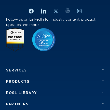
Follow us on LinkedIn for industry content, product
updates and more.
SERVICES
PRODUCTS
EOSL LIBRARY
PARTNERS