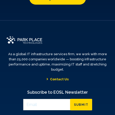
As a global IT infrastructure services firm, we work with more
than 25,000 companies worldwide — boosting infrastructure
performance and uptime, maximizing IT staff and stretching
budget.
Contact Us
Subscribe to EOSL Newsletter
SUBMIT