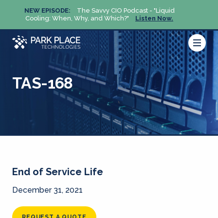
NEW EPISODE:
The Savvy CIO Podcast - "Liquid
NEW 
Cooling: When, Why, and Which?"
Listen Now.
Cool
TAS-168
End of Service Life
December 31, 2021
REQUEST A QUOTE