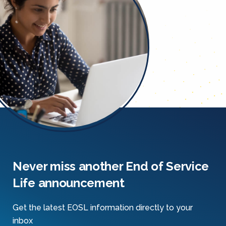
Never miss another End of Service
Life announcement
Get the latest EOSL information directly to your
inbox