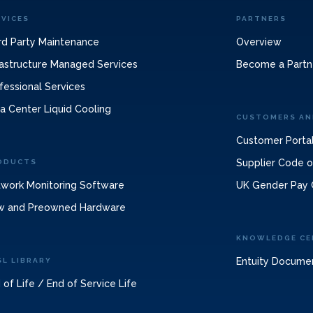
RVICES
PARTNERS
rd Party Maintenance
Overview
rastructure Managed Services
Become a Partn
fessional Services
a Center Liquid Cooling
CUSTOMERS AN
Customer Porta
Supplier Code 
ODUCTS
work Monitoring Software
UK Gender Pay 
w and Preowned Hardware
KNOWLEDGE CE
Entuity Docume
SL LIBRARY
 of Life / End of Service Life