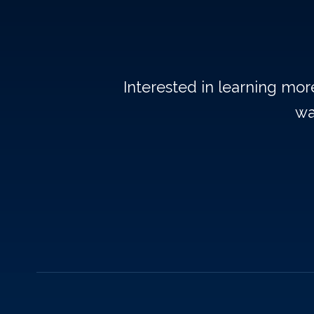
Interested in learning mo
wa