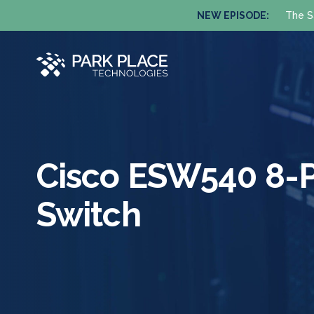
NEW EPISODE:
The S
Cisco ESW540 8-P
Switch