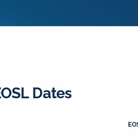
EOSL Dates
EO