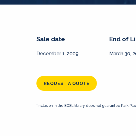
Sale date
End of L
December 1, 2009
March 30, 
REQUEST A QUOTE
*Inclusion in the EOSL library does not guarantee Park Pla