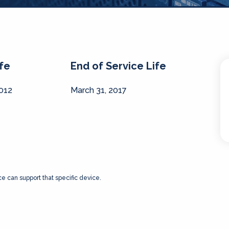
ife
End of Service Life
2012
March 31, 2017
ce can support that specific device.