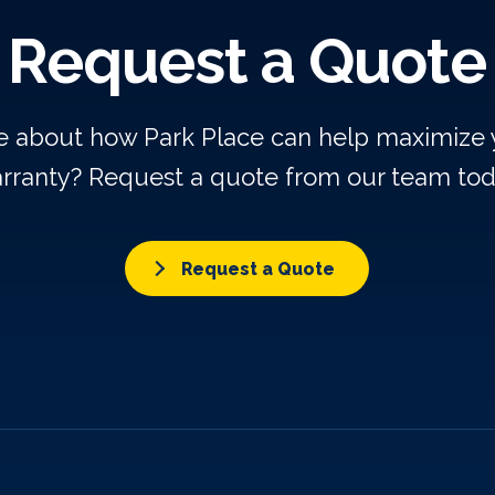
Request a Quote
re about how Park Place can help maximize
rranty? Request a quote from our team tod
Request a Quote