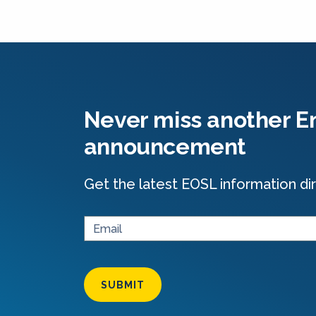
Never miss another En
announcement
Get the latest EOSL information dir
SUBMIT