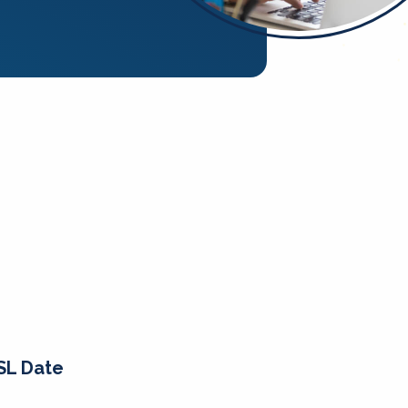
SL Date