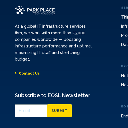
SE
Thi
Inf
As a global IT infrastructure services
firm, we work with more than 25,000
Pro
companies worldwide — boosting
Dat
infrastructure performance and uptime,
maximizing IT staff and stretching
budget.
PR
Contact Us
Net
Ne
Subscribe to EOSL Newsletter
EO
SUBMIT
End