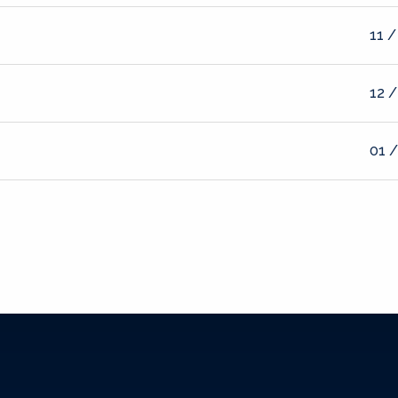
11 /
12 /
01 /