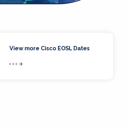
View more Cisco EOSL Dates