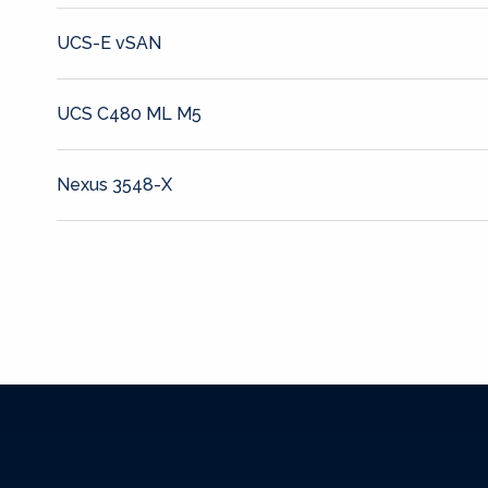
UCS-E vSAN
UCS C480 ML M5
Nexus 3548-X