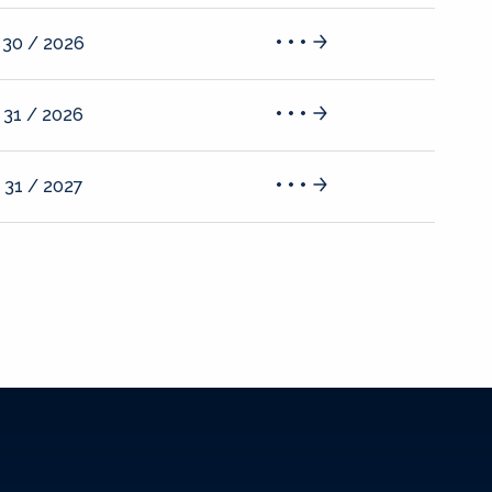
 30 / 2026
 31 / 2026
 31 / 2027