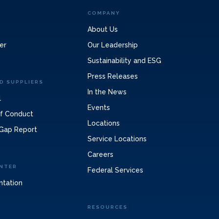
COMPANY
About Us
er
Our Leadership
Sustainability and ESG
Press Releases
D SUPPLIERS
In the News
l
Events
of Conduct
Locations
Gap Report
Service Locations
Careers
NTER
Federal Services
ntation
RESOURCES