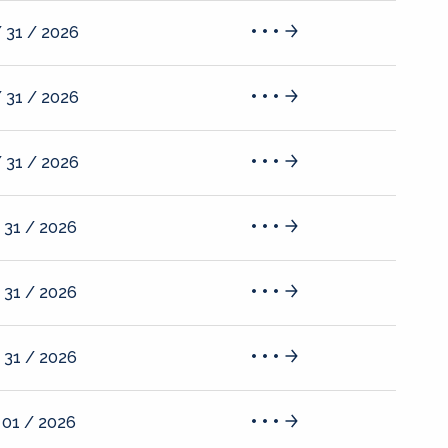
 31 / 2026
 31 / 2026
 31 / 2026
 31 / 2026
 31 / 2026
 31 / 2026
 01 / 2026