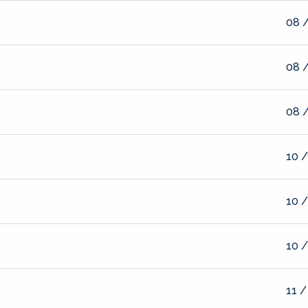
08 /
08 /
08 /
10 /
10 /
10 /
11 /