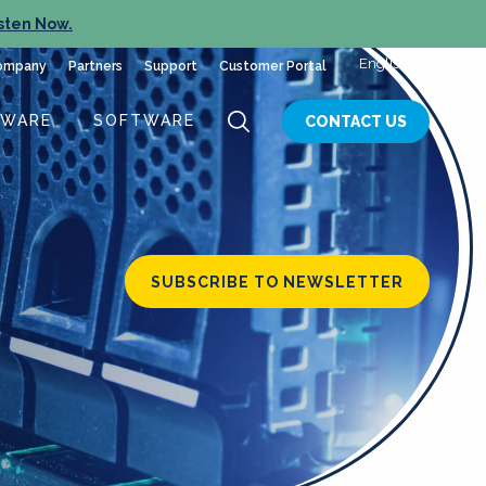
sten Now.
English
ompany
Partners
Support
Customer Portal
DWARE
SOFTWARE
CONTACT US
SUBSCRIBE TO NEWSLETTER