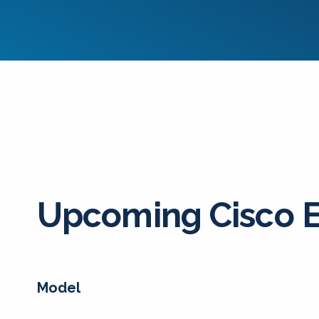
Upcoming Cisco 
Model