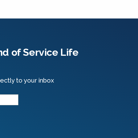
d of Service Life
ectly to your inbox