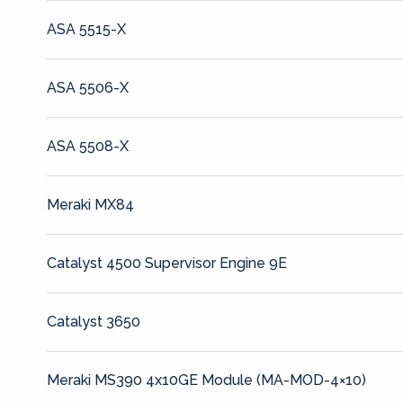
ASA 5515-X
ASA 5506-X
ASA 5508-X
Meraki MX84
Catalyst 4500 Supervisor Engine 9E
Catalyst 3650
Meraki MS390 4x10GE Module (MA-MOD-4×10)