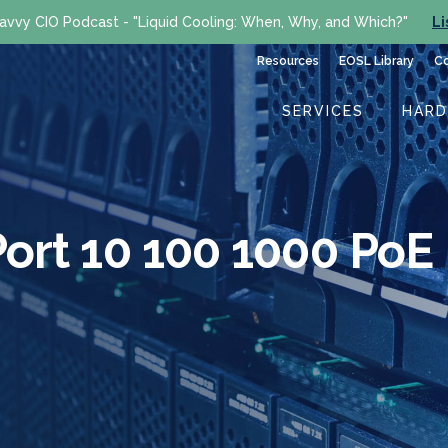
avvy CIO Podcast - "Liquid Cooling: When, Why, and Which?"
Li
Resources
EOSL Library
C
SERVICES
HAR
ort 10 100 1000 PoE