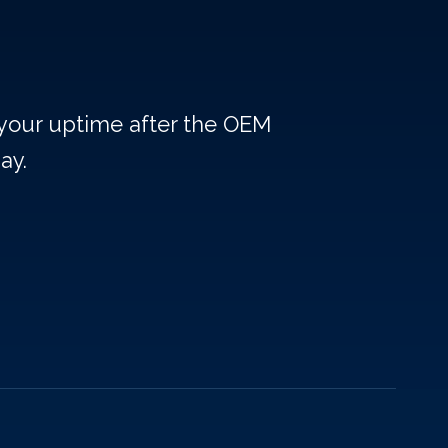
 your uptime after the OEM
ay.