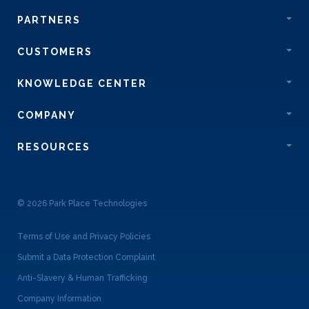
PARTNERS
CUSTOMERS
KNOWLEDGE CENTER
COMPANY
RESOURCES
© 2026 Park Place Technologies
Terms of Use and Privacy Policies
Submit a Data Protection Complaint
Anti-Slavery & Human Trafficking
Company Information