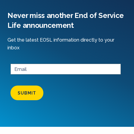
Never miss another End of Service
Life announcement
Get the latest EOSL information directly to your
inbox
SUBMIT