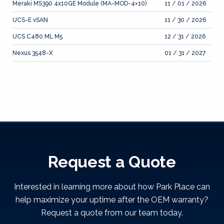
Meraki MS390 4x10GE Module (MA-MOD-4×10)
11 / 01 / 2026
UCS-E vSAN
11 / 30 / 2026
UCS C480 ML M5
12 / 31 / 2026
Nexus 3548-X
01 / 31 / 2027
Request a Quote
Interested in learning more about how Park Place can
help maximize your uptime after the OEM warranty?
Request a quote from our team today.