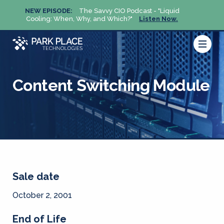
NEW EPISODE:
The Savvy CIO Podcast - "Liquid
NEW 
Cooling: When, Why, and Which?"
Listen Now.
Cool
Content Switching Module
Sale date
October 2, 2001
End of Life