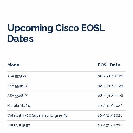
Upcoming Cisco EOSL
Dates
Model
EOSL Date
ASA 5515-X
08 / 31 / 2026
ASA 5506-X
08 / 31 / 2026
ASA 5508-X
08 / 31 / 2026
Meraki MX84
10 / 31 / 2026
Catalyst 4500 Supervisor Engine 9E
10 / 31 / 2026
Catalyst 3650
10 / 31 / 2026