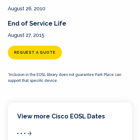
August 26, 2010
End of Service Life
August 27, 2015
REQUEST A QUOTE
*Inclusion in the EOSL library does not guarantee Park Place can
support that specific device.
View more Cisco EOSL Dates