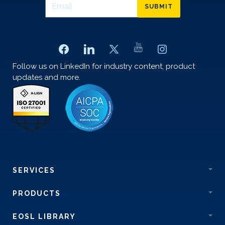
SUBMIT
Follow us on LinkedIn for industry content, product
updates and more.
SERVICES
PRODUCTS
EOSL LIBRARY