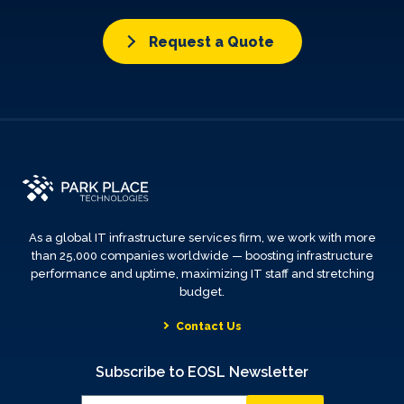
Request a Quote
As a global IT infrastructure services firm, we work with more
than 25,000 companies worldwide — boosting infrastructure
performance and uptime, maximizing IT staff and stretching
budget.
Contact Us
Subscribe to EOSL Newsletter