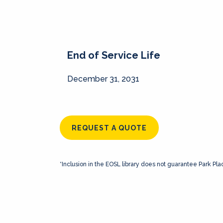
End of Service Life
December 31, 2031
REQUEST A QUOTE
*Inclusion in the EOSL library does not guarantee Park Pla