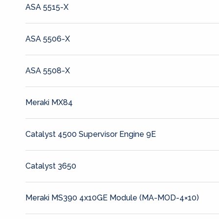
ASA 5515-X
ASA 5506-X
ASA 5508-X
Meraki MX84
Catalyst 4500 Supervisor Engine 9E
Catalyst 3650
Meraki MS390 4x10GE Module (MA-MOD-4×10)