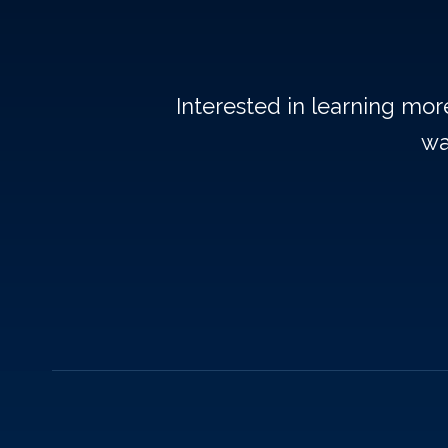
Interested in learning mo
wa