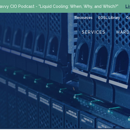
avvy CIO Podcast - "Liquid Cooling: When, Why, and Which?"
Li
Resources
EOSL Library
C
SERVICES
HAR