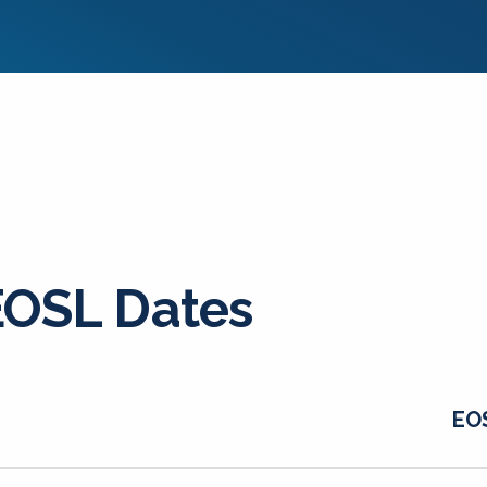
EOSL Dates
EO