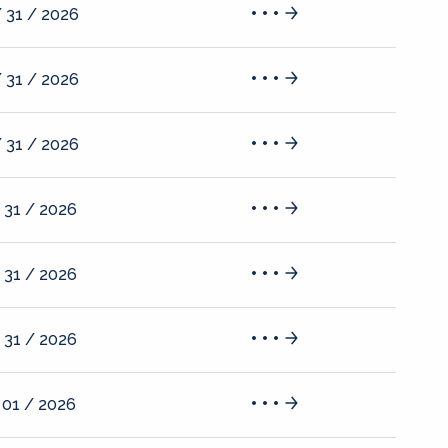
 31 / 2026
 31 / 2026
 31 / 2026
 31 / 2026
 31 / 2026
 31 / 2026
 01 / 2026