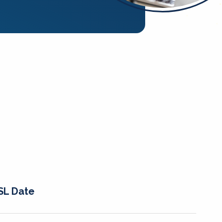
SL Date