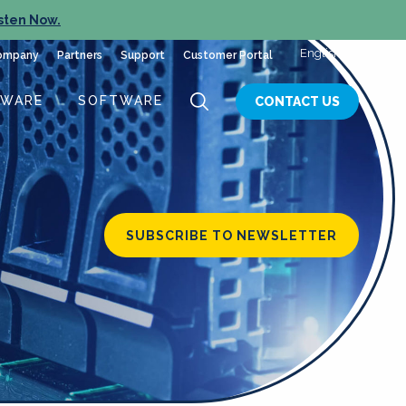
sten Now.
English
ompany
Partners
Support
Customer Portal
DWARE
SOFTWARE
CONTACT US
SUBSCRIBE TO NEWSLETTER