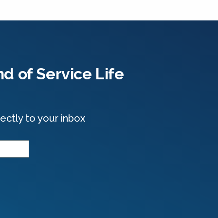
d of Service Life
ectly to your inbox