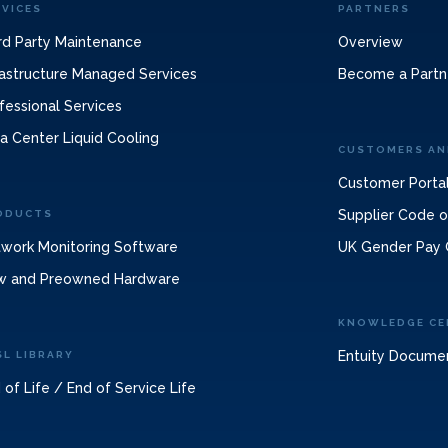
RVICES
PARTNERS
rd Party Maintenance
Overview
rastructure Managed Services
Become a Partn
fessional Services
a Center Liquid Cooling
CUSTOMERS AN
Customer Porta
Supplier Code 
ODUCTS
work Monitoring Software
UK Gender Pay 
w and Preowned Hardware
KNOWLEDGE CE
Entuity Docume
SL LIBRARY
 of Life / End of Service Life