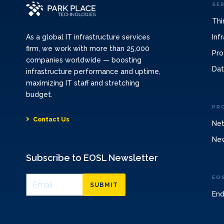
SE
Thi
Inf
As a global IT infrastructure services
firm, we work with more than 25,000
Pro
companies worldwide — boosting
Dat
infrastructure performance and uptime,
maximizing IT staff and stretching
budget.
PR
Contact Us
Net
Ne
Subscribe to EOSL Newsletter
EO
SUBMIT
End