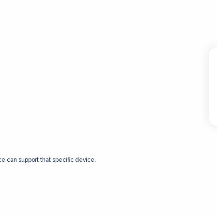
ce can support that specific device.