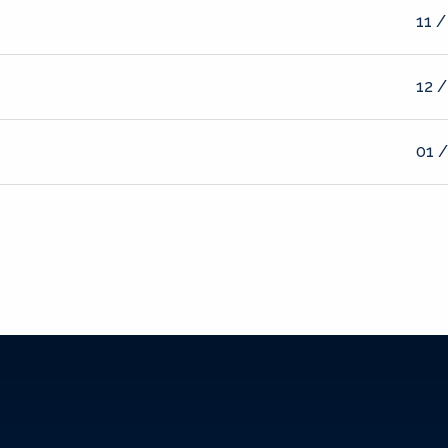
11 /
12 /
01 /