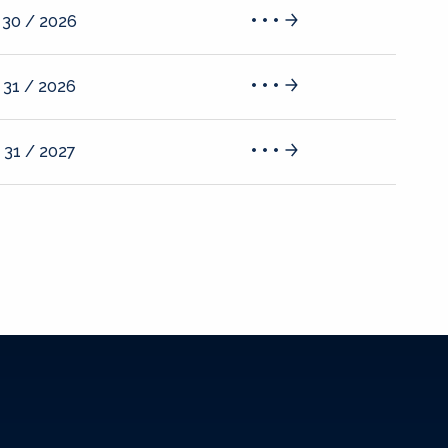
 30 / 2026
 31 / 2026
 31 / 2027