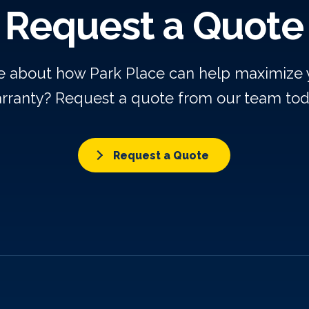
Request a Quote
re about how Park Place can help maximize
rranty? Request a quote from our team tod
Request a Quote