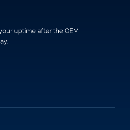
 your uptime after the OEM
ay.