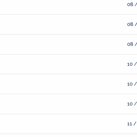
08 /
08 /
08 /
10 /
10 /
10 /
11 /