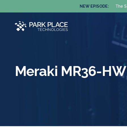
NEW EPISODE:
The S
Meraki MR36-HW