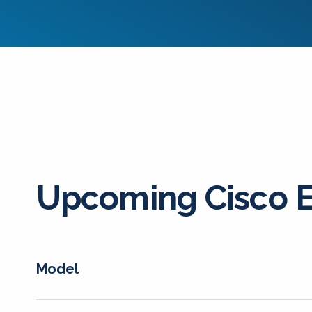
Upcoming Cisco 
Model