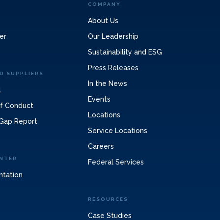
COMPANY
About Us
er
Our Leadership
Sustainability and ESG
Press Releases
D SUPPLIERS
In the News
l
Events
of Conduct
Locations
Gap Report
Service Locations
Careers
NTER
Federal Services
ntation
RESOURCES
Case Studies