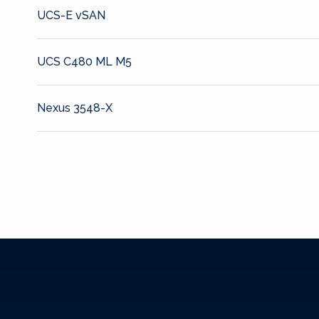
UCS-E vSAN
UCS C480 ML M5
Nexus 3548-X