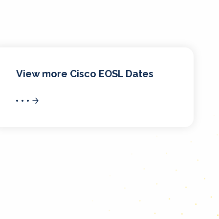
View more Cisco EOSL Dates