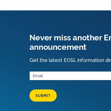
Never miss another En
announcement
Get the latest EOSL information dir
SUBMIT