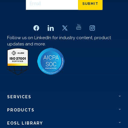
SUBMIT
Follow us on LinkedIn for industry content, product
updates and more.
SERVICES
PRODUCTS
EOSL LIBRARY