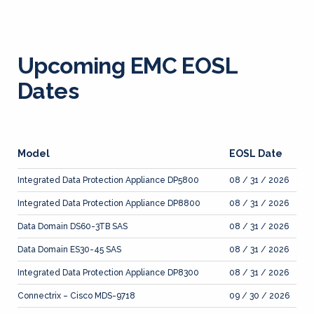
Upcoming EMC EOSL
Dates
Model
EOSL Date
Integrated Data Protection Appliance DP5800
08 / 31 / 2026
Integrated Data Protection Appliance DP8800
08 / 31 / 2026
Data Domain DS60-3TB SAS
08 / 31 / 2026
Data Domain ES30-45 SAS
08 / 31 / 2026
Integrated Data Protection Appliance DP8300
08 / 31 / 2026
Connectrix – Cisco MDS-9718
09 / 30 / 2026