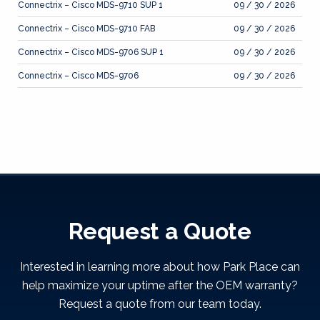
Connectrix – Cisco MDS-9710 SUP 1
09 / 30 / 2026
Connectrix – Cisco MDS-9710 FAB
09 / 30 / 2026
Connectrix – Cisco MDS-9706 SUP 1
09 / 30 / 2026
Connectrix – Cisco MDS-9706
09 / 30 / 2026
Request a Quote
Interested in learning more about how Park Place can
help maximize your uptime after the OEM warranty?
Request a quote from our team today.