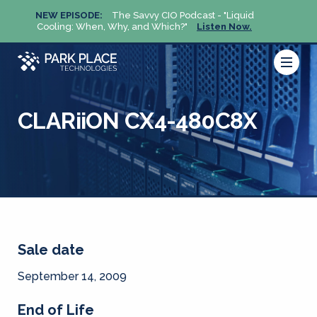
NEW EPISODE:
The Savvy CIO Podcast - "Liquid
NEW 
Cooling: When, Why, and Which?"
Listen Now.
Cool
CLARiiON CX4-480C8X
Sale date
September 14, 2009
End of Life