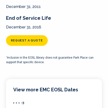
December 31, 2011
End of Service Life
December 31, 2016
REQUEST A QUOTE
*Inclusion in the EOSL library does not guarantee Park Place can
support that specific device.
View more EMC EOSL Dates