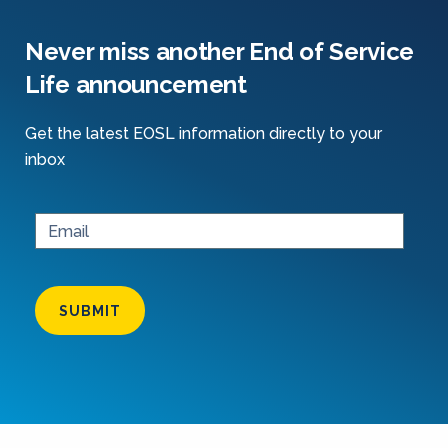
Never miss another End of Service
Life announcement
Get the latest EOSL information directly to your
inbox
SUBMIT