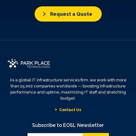
Request a Quote
As a global IT infrastructure services firm, we work with more
than 25,000 companies worldwide — boosting infrastructure
performance and uptime, maximizing IT staff and stretching
budget.
Contact Us
Subscribe to EOSL Newsletter