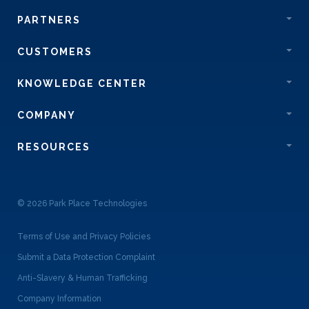
PARTNERS
CUSTOMERS
KNOWLEDGE CENTER
COMPANY
RESOURCES
© 2026 Park Place Technologies
Terms of Use and Privacy Policies
Submit a Data Protection Complaint
Anti-Slavery & Human Trafficking
Company Information