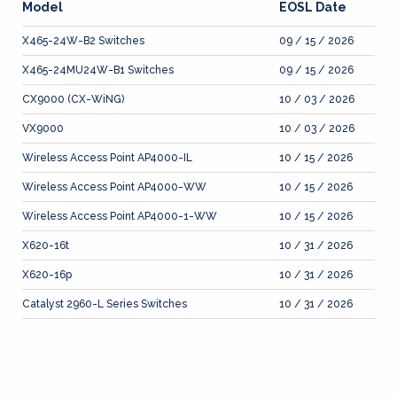
Model
EOSL Date
X465-24W-B2 Switches
09 / 15 / 2026
X465-24MU24W-B1 Switches
09 / 15 / 2026
CX9000 (CX-WiNG)
10 / 03 / 2026
VX9000
10 / 03 / 2026
Wireless Access Point AP4000-IL
10 / 15 / 2026
Wireless Access Point AP4000-WW
10 / 15 / 2026
Wireless Access Point AP4000-1-WW
10 / 15 / 2026
X620-16t
10 / 31 / 2026
X620-16p
10 / 31 / 2026
Catalyst 2960-L Series Switches
10 / 31 / 2026