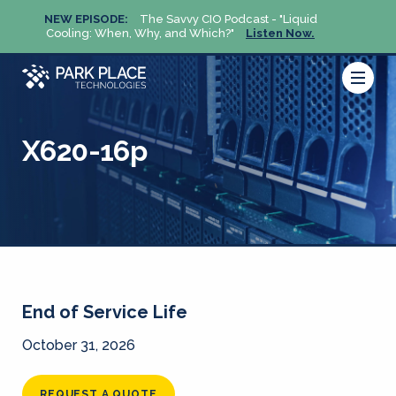
NEW EPISODE:
The Savvy CIO Podcast - "Liquid
NEW 
Cooling: When, Why, and Which?"
Listen Now.
Cool
X620-16p
End of Service Life
October 31, 2026
REQUEST A QUOTE