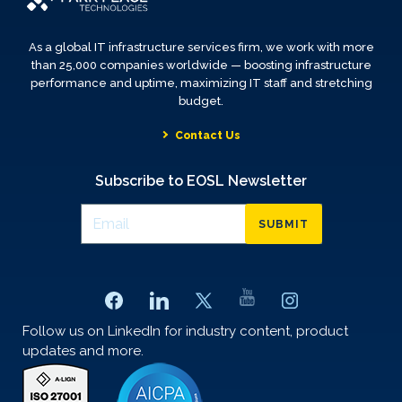
As a global IT infrastructure services firm, we work with more
than 25,000 companies worldwide — boosting infrastructure
performance and uptime, maximizing IT staff and stretching
budget.
Contact Us
Subscribe to EOSL Newsletter
SUBMIT
Follow us on LinkedIn for industry content, product
updates and more.