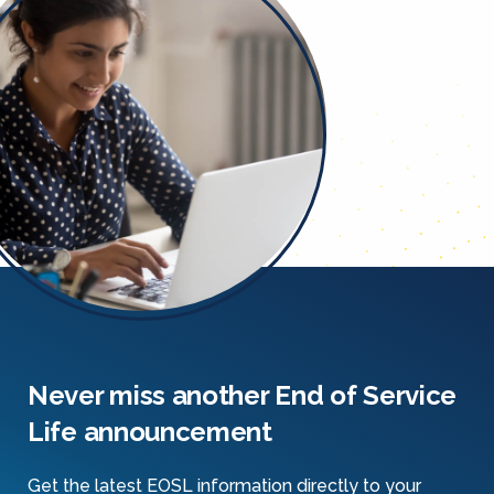
Never miss another End of Service
Life announcement
Get the latest EOSL information directly to your