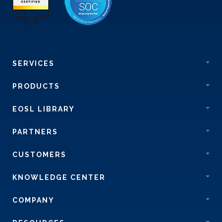
SERVICES
PRODUCTS
EOSL LIBRARY
PARTNERS
CUSTOMERS
KNOWLEDGE CENTER
COMPANY