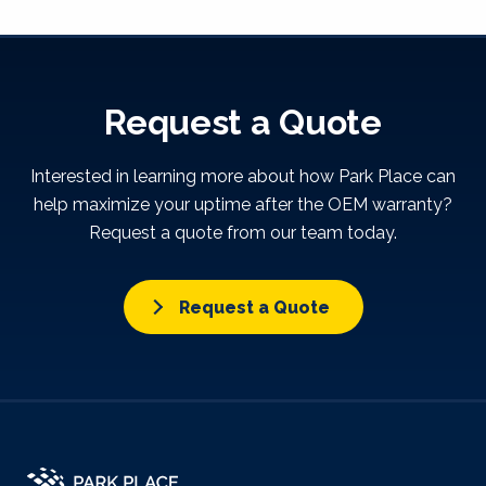
Request a Quote
Interested in learning more about how Park Place can
help maximize your uptime after the OEM warranty?
Request a quote from our team today.
Request a Quote