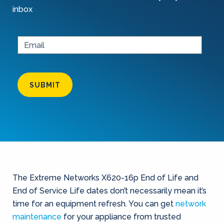
inbox
SUBMIT
The Extreme Networks X620-16p End of Life and
End of Service Life dates don’t necessarily mean it’s
time for an equipment refresh. You can get
network
maintenance
for your appliance from trusted