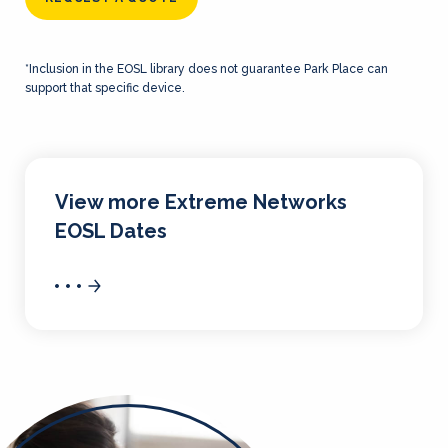
*Inclusion in the EOSL library does not guarantee Park Place can
support that specific device.
View more Extreme Networks
EOSL Dates