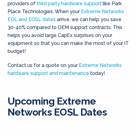
providers of
third party hardware support
like Park
Place Technologies. When your
Extreme Networks
EOL and EOSL dates
arrive, we can help you save
30-40% compared to OEM support contracts. This
helps you avoid large CapEx surprises on your
equipment so that you can make the most of your IT
budget!
Contact us for a quote on your
Extreme Networks
hardware support and maintenance
today!
Upcoming Extreme
Networks EOSL Dates