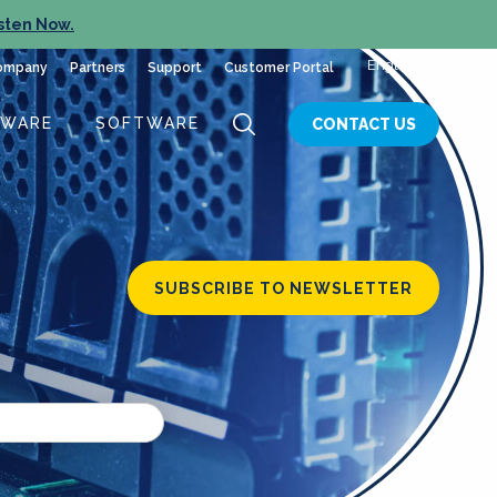
sten Now.
English
ompany
Partners
Support
Customer Portal
DWARE
SOFTWARE
CONTACT US
SUBSCRIBE TO NEWSLETTER