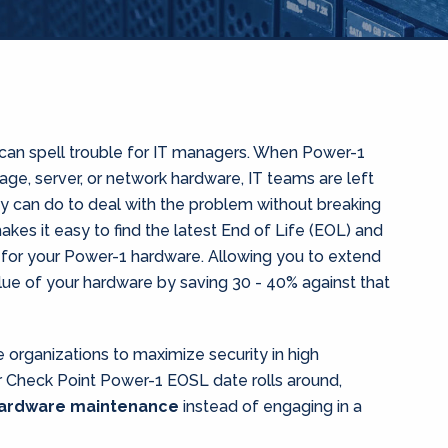
can spell trouble for IT managers. When Power-1
orage, server, or network hardware, IT teams are left
ey can do to deal with the problem without breaking
kes it easy to find the latest End of Life (EOL) and
 for your Power-1 hardware. Allowing you to extend
ue of your hardware by saving 30 - 40% against that
organizations to maximize security in high
Check Point Power-1 EOSL date rolls around,
hardware maintenance
instead of engaging in a