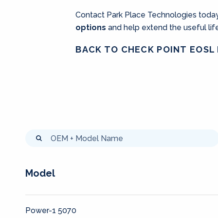
Contact Park Place Technologies today
options
and help extend the useful li
BACK TO CHECK POINT EOSL 
Model
Power-1 5070