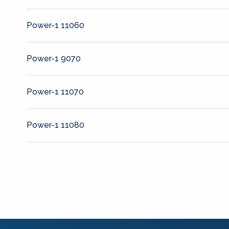
Power-1 11060
Power-1 9070
Power-1 11070
Power-1 11080