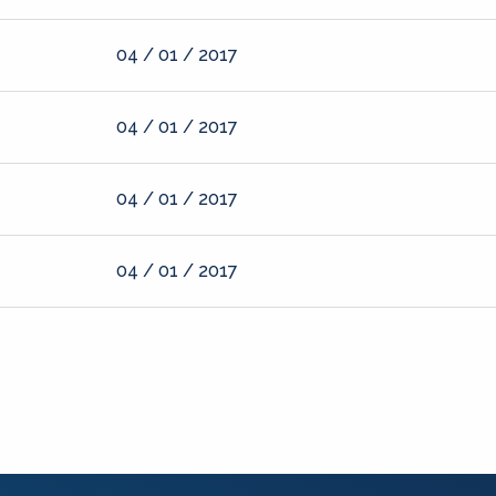
04 / 01 / 2017
04 / 01 / 2017
04 / 01 / 2017
04 / 01 / 2017