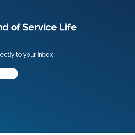
d of Service Life
ectly to your inbox