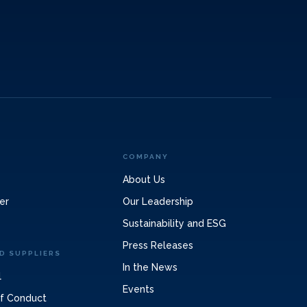
COMPANY
About Us
er
Our Leadership
Sustainability and ESG
Press Releases
D SUPPLIERS
In the News
l
Events
of Conduct