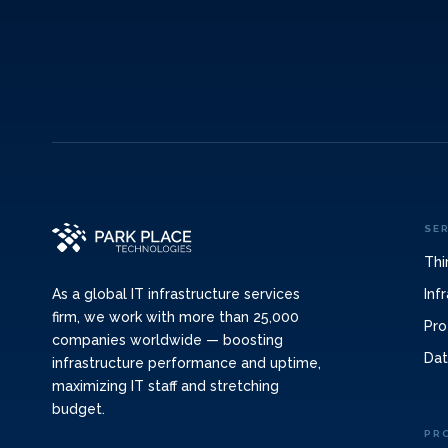
SE
Thi
Inf
As a global IT infrastructure services
firm, we work with more than 25,000
Pro
companies worldwide — boosting
Dat
infrastructure performance and uptime,
maximizing IT staff and stretching
budget.
PR