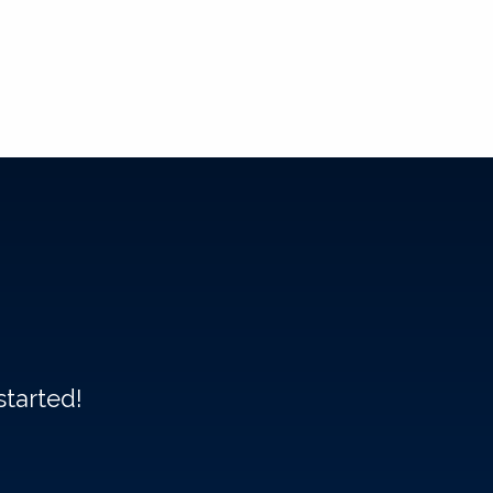
started!