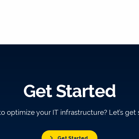
Get Started
o optimize your IT infrastructure? Let’s get 
Get Started