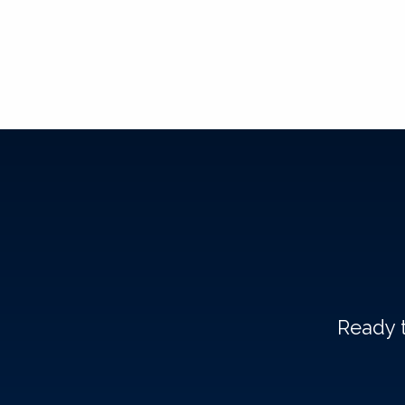
Ready t