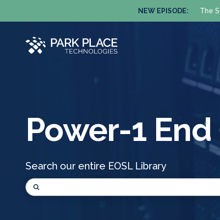
NEW EPISODE:
The S
Power-1 End O
Search our entire EOSL Library