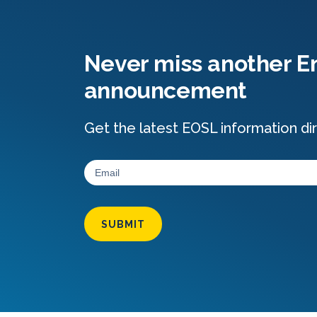
Never miss another En
announcement
Get the latest EOSL information dir
SUBMIT