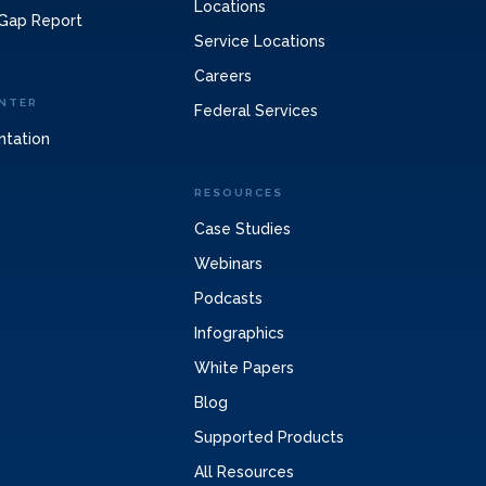
Locations
Gap Report
Service Locations
Careers
NTER
Federal Services
ntation
RESOURCES
Case Studies
Webinars
Podcasts
Infographics
White Papers
Blog
Supported Products
All Resources