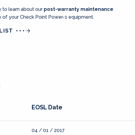
 to learn about our
post-warranty maintenance
fe of your Check Point Power-1 equipment.
LIST
EOSL Date
04 / 01 / 2017