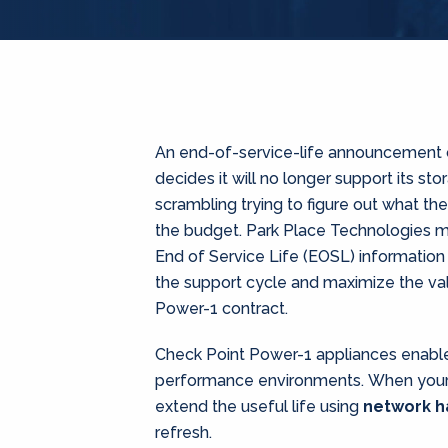
An end-of-service-life announcement 
decides it will no longer support its st
scrambling trying to figure out what th
the budget. Park Place Technologies ma
End of Service Life (EOSL) information
the support cycle and maximize the val
Power-1 contract.
Check Point Power-1 appliances enable 
performance environments. When your 
extend the useful life using
network 
refresh.