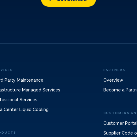
RVICES
PARTNERS
rd Party Maintenance
Overview
rastructure Managed Services
Become a Partn
fessional Services
a Center Liquid Cooling
CUSTOMERS AN
Customer Porta
Supplier Code 
ODUCTS