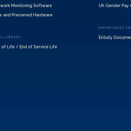
work Monitoring Software
UK Gender Pay 
w and Preowned Hardware
KNOWLEDGE CE
Entuity Docume
SL LIBRARY
 of Life / End of Service Life