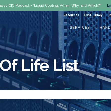
avvy CIO Podcast - "Liquid Cooling: When, Why, and Which?"
Li
Resources
EOSL Library
C
SERVICES
HAR
f Life List