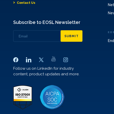
Contact Us
Net
Ne
Subscribe to EOSL Newsletter
EO
SUBMIT
End
Follow us on LinkedIn for industry
content, product updates and more.