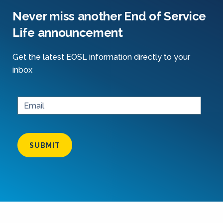
Never miss another End of Service
Life announcement
Get the latest EOSL information directly to your
inbox
SUBMIT