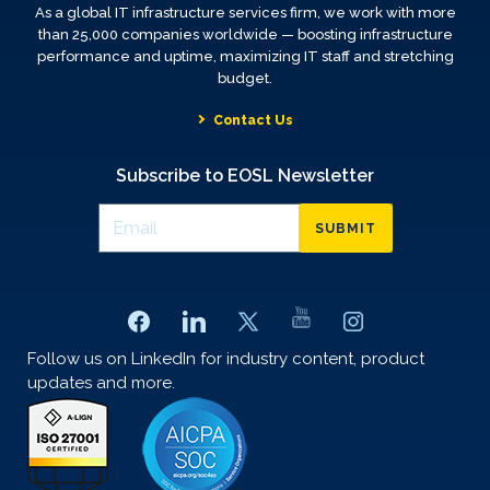
As a global IT infrastructure services firm, we work with more
than 25,000 companies worldwide — boosting infrastructure
performance and uptime, maximizing IT staff and stretching
budget.
Contact Us
Subscribe to EOSL Newsletter
SUBMIT
Follow us on LinkedIn for industry content, product
updates and more.