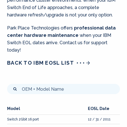
performance cluster environments. When your IBM
Switch End of Life approaches, a complete
hardware refresh/upgrade is not your only option.
Park Place Technologies offers
professional data
center hardware maintenance
when your IBM
Switch EOL dates arrive. Contact us for support
today!
BACK TO IBM EOSL LIST
Model
EOSL Date
Switch 2Gbit 16 port
12 / 31 / 2011