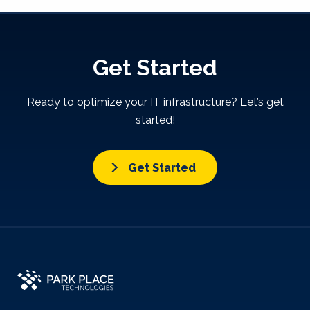
Get Started
Ready to optimize your IT infrastructure? Let’s get
started!
Get Started