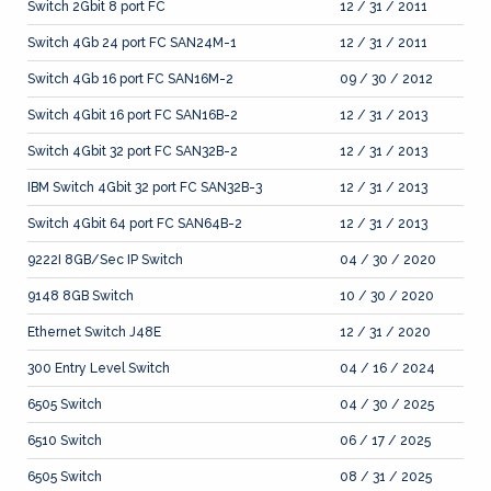
Switch 2Gbit 8 port FC
12 / 31 / 2011
Switch 4Gb 24 port FC SAN24M-1
12 / 31 / 2011
Switch 4Gb 16 port FC SAN16M-2
09 / 30 / 2012
Switch 4Gbit 16 port FC SAN16B-2
12 / 31 / 2013
Switch 4Gbit 32 port FC SAN32B-2
12 / 31 / 2013
IBM Switch 4Gbit 32 port FC SAN32B-3
12 / 31 / 2013
Switch 4Gbit 64 port FC SAN64B-2
12 / 31 / 2013
9222I 8GB/Sec IP Switch
04 / 30 / 2020
9148 8GB Switch
10 / 30 / 2020
Ethernet Switch J48E
12 / 31 / 2020
300 Entry Level Switch
04 / 16 / 2024
6505 Switch
04 / 30 / 2025
6510 Switch
06 / 17 / 2025
6505 Switch
08 / 31 / 2025