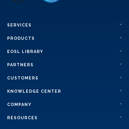
SERVICES
PRODUCTS
EOSL LIBRARY
PARTNERS
CUSTOMERS
KNOWLEDGE CENTER
COMPANY
RESOURCES