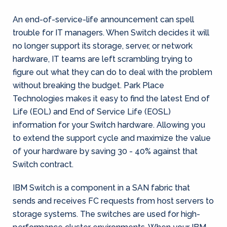
An end-of-service-life announcement can spell
trouble for IT managers. When Switch decides it will
no longer support its storage, server, or network
hardware, IT teams are left scrambling trying to
figure out what they can do to deal with the problem
without breaking the budget. Park Place
Technologies makes it easy to find the latest End of
Life (EOL) and End of Service Life (EOSL)
information for your Switch hardware. Allowing you
to extend the support cycle and maximize the value
of your hardware by saving 30 - 40% against that
Switch contract.
IBM Switch is a component in a SAN fabric that
sends and receives FC requests from host servers to
storage systems. The switches are used for high-