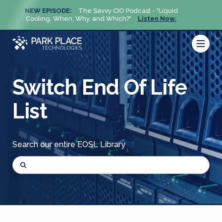
NEW EPISODE:
The Savvy CIO Podcast - "Liquid
NEW 
Cooling: When, Why, and Which?"
Listen Now.
Cool
Switch End Of Life
List
Search our entire EOSL Library