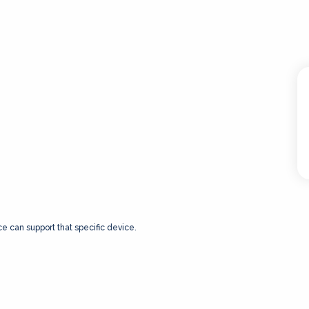
ce can support that specific device.