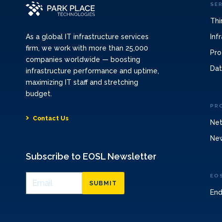
SE
Thi
Inf
As a global IT infrastructure services
firm, we work with more than 25,000
Pro
companies worldwide — boosting
Dat
infrastructure performance and uptime,
maximizing IT staff and stretching
budget.
PR
Contact Us
Net
Ne
Subscribe to EOSL Newsletter
EO
SUBMIT
End