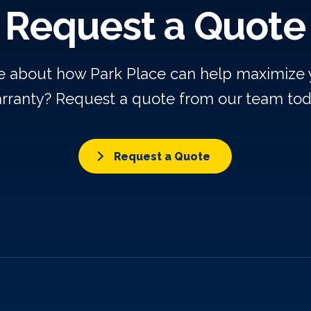
Request a Quote
re about how Park Place can help maximize
rranty? Request a quote from our team tod
Request a Quote