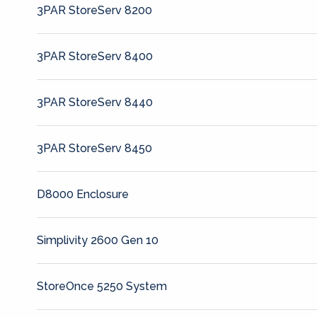
3PAR StoreServ 8200
3PAR StoreServ 8400
3PAR StoreServ 8440
3PAR StoreServ 8450
D8000 Enclosure
Simplivity 2600 Gen 10
StoreOnce 5250 System