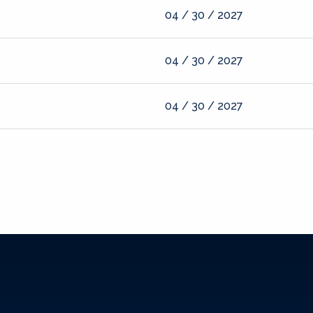
04 / 30 / 2027
04 / 30 / 2027
04 / 30 / 2027