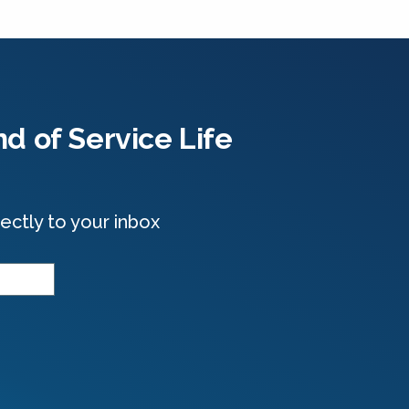
d of Service Life
ectly to your inbox