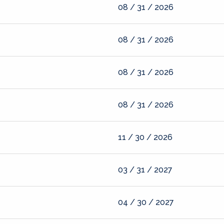
08 / 31 / 2026
08 / 31 / 2026
08 / 31 / 2026
08 / 31 / 2026
11 / 30 / 2026
03 / 31 / 2027
04 / 30 / 2027