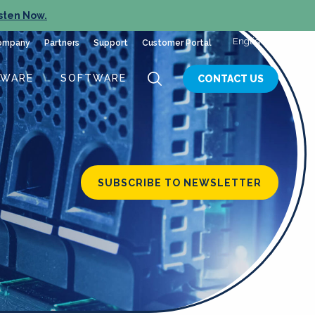
sten Now.
English
ompany
Partners
Support
Customer Portal
DWARE
SOFTWARE
CONTACT US
SUBSCRIBE TO NEWSLETTER