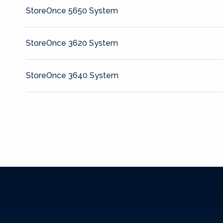
StoreOnce 5650 System
StoreOnce 3620 System
StoreOnce 3640 System