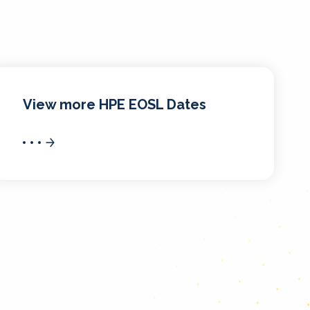
View more HPE EOSL Dates