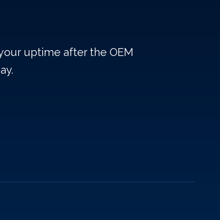
 your uptime after the OEM
ay.