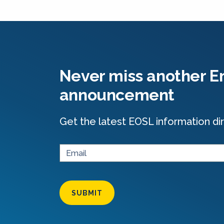
Never miss another En
announcement
Get the latest EOSL information dir
SUBMIT