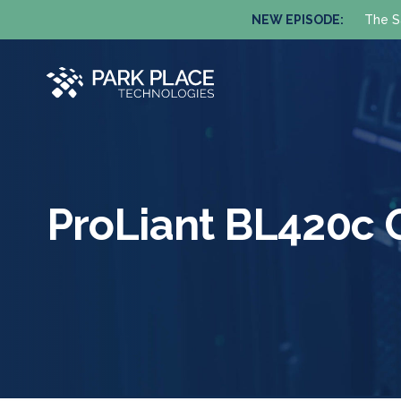
NEW EPISODE:
The S
ProLiant BL420c 