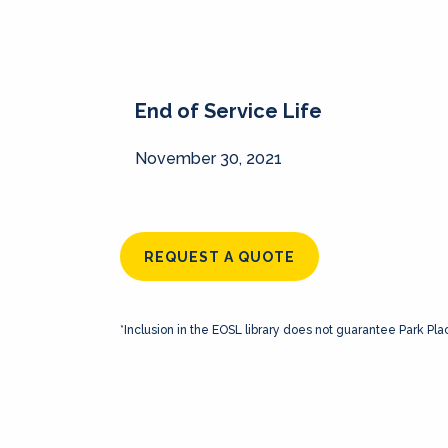
End of Service Life
November 30, 2021
REQUEST A QUOTE
*Inclusion in the EOSL library does not guarantee Park Pla