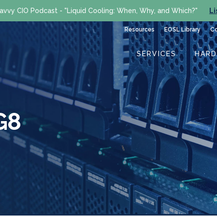
avvy CIO Podcast - "Liquid Cooling: When, Why, and Which?"
Li
Resources
EOSL Library
C
SERVICES
HAR
G8