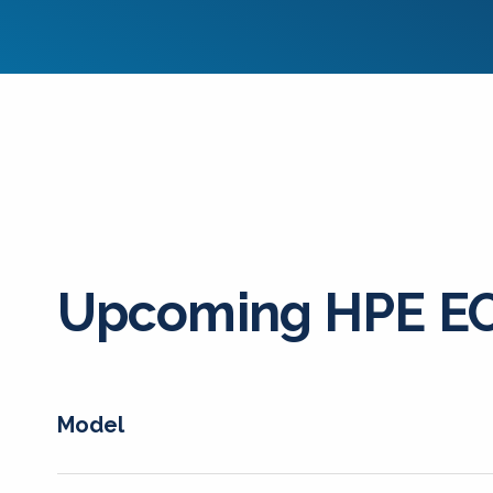
Upcoming HPE EO
Model