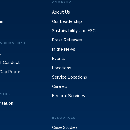
COMPANY
About Us
er
Our Leadership
Sustainability and ESG
Press Releases
D SUPPLIERS
In the News
l
Events
of Conduct
Locations
Gap Report
Service Locations
Careers
NTER
Federal Services
ntation
RESOURCES
Case Studies