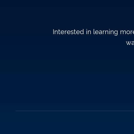
Interested in learning mo
wa