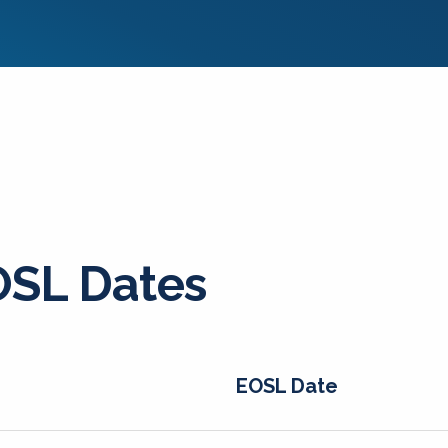
SL Dates
EOSL Date