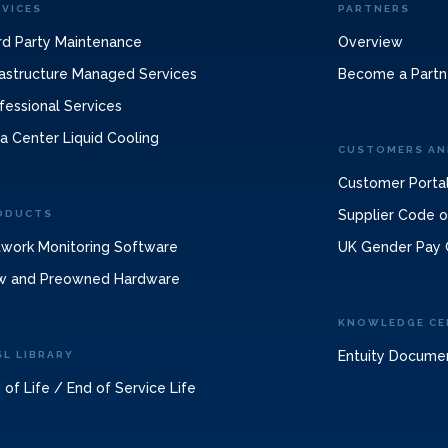
RVICES
PARTNERS
rd Party Maintenance
Overview
rastructure Managed Services
Become a Partn
fessional Services
a Center Liquid Cooling
CUSTOMERS AN
Customer Porta
Supplier Code 
ODUCTS
work Monitoring Software
UK Gender Pay 
w and Preowned Hardware
KNOWLEDGE CE
Entuity Docume
SL LIBRARY
 of Life / End of Service Life