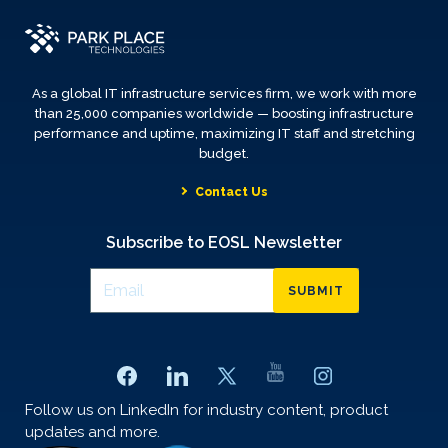
As a global IT infrastructure services firm, we work with more
than 25,000 companies worldwide — boosting infrastructure
performance and uptime, maximizing IT staff and stretching
budget.
Contact Us
Subscribe to EOSL Newsletter
SUBMIT
Follow us on LinkedIn for industry content, product
updates and more.