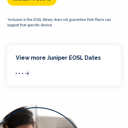
*Inclusion in the EOSL library does not guarantee Park Place can
support that specific device.
View more Juniper EOSL Dates