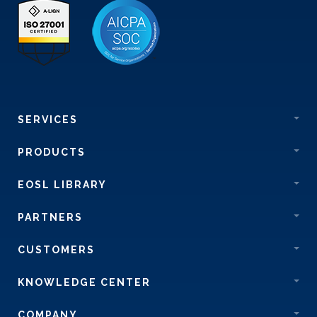
SERVICES
PRODUCTS
EOSL LIBRARY
PARTNERS
CUSTOMERS
KNOWLEDGE CENTER
COMPANY