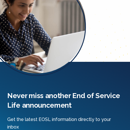
Never miss another End of Service
Life announcement
Get the latest EOSL information directly to your
inbox