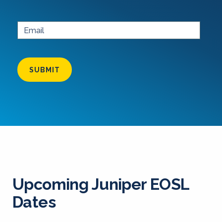
SUBMIT
Upcoming Juniper EOSL
Dates