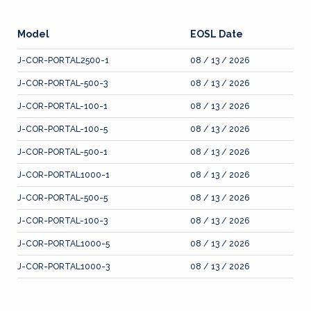
Model
EOSL Date
J-COR-PORTAL2500-1
08 / 13 / 2026
J-COR-PORTAL-500-3
08 / 13 / 2026
J-COR-PORTAL-100-1
08 / 13 / 2026
J-COR-PORTAL-100-5
08 / 13 / 2026
J-COR-PORTAL-500-1
08 / 13 / 2026
J-COR-PORTAL1000-1
08 / 13 / 2026
J-COR-PORTAL-500-5
08 / 13 / 2026
J-COR-PORTAL-100-3
08 / 13 / 2026
J-COR-PORTAL1000-5
08 / 13 / 2026
J-COR-PORTAL1000-3
08 / 13 / 2026