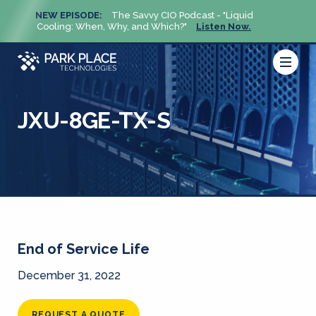
NEW EPISODE:
The Savvy CIO Podcast - "Liquid
NEW 
Cooling: When, Why, and Which?"
Listen Now.
Cool
JXU-8GE-TX-S
End of Service Life
December 31, 2022
REQUEST A QUOTE