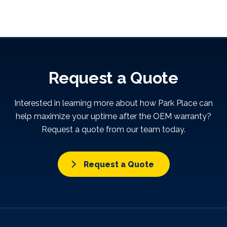
Request a Quote
Interested in learning more about how Park Place can
help maximize your uptime after the OEM warranty?
Request a quote from our team today.
Request a Quote