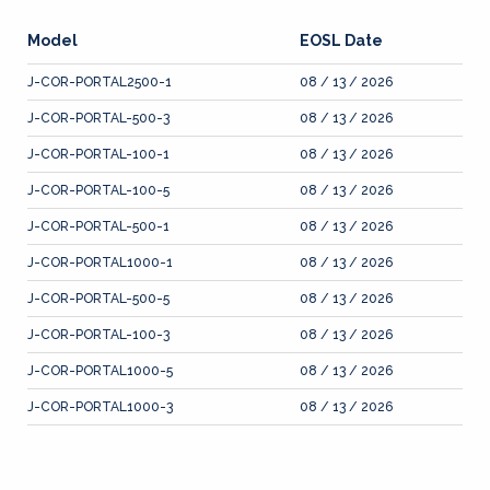
Model
EOSL Date
J-COR-PORTAL2500-1
08 / 13 / 2026
J-COR-PORTAL-500-3
08 / 13 / 2026
J-COR-PORTAL-100-1
08 / 13 / 2026
J-COR-PORTAL-100-5
08 / 13 / 2026
J-COR-PORTAL-500-1
08 / 13 / 2026
J-COR-PORTAL1000-1
08 / 13 / 2026
J-COR-PORTAL-500-5
08 / 13 / 2026
J-COR-PORTAL-100-3
08 / 13 / 2026
J-COR-PORTAL1000-5
08 / 13 / 2026
J-COR-PORTAL1000-3
08 / 13 / 2026