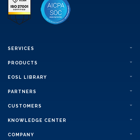
SERVICES
PRODUCTS
EOSL LIBRARY
PARTNERS
CUSTOMERS
KNOWLEDGE CENTER
COMPANY