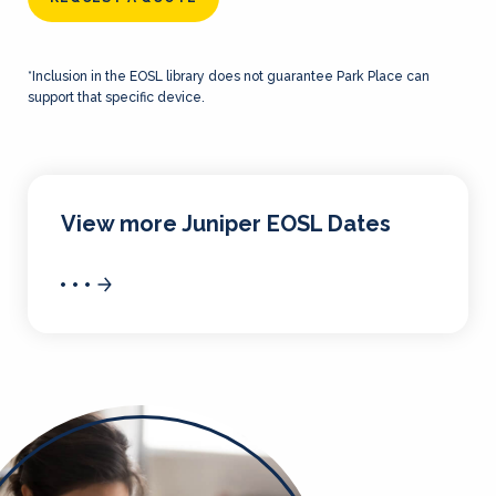
*Inclusion in the EOSL library does not guarantee Park Place can
support that specific device.
View more Juniper EOSL Dates