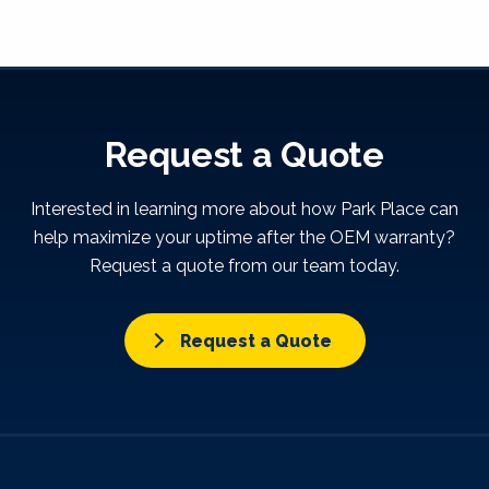
Request a Quote
Interested in learning more about how Park Place can
help maximize your uptime after the OEM warranty?
Request a quote from our team today.
Request a Quote