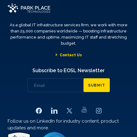
As a global IT infrastructure services firm, we work with more
than 25,000 companies worldwide — boosting infrastructure
performance and uptime, maximizing IT staff and stretching
budget.
Contact Us
Subscribe to EOSL Newsletter
SUBMIT
Follow us on LinkedIn for industry content, product
updates and more.