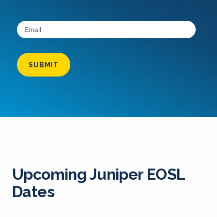
SUBMIT
Upcoming Juniper EOSL
Dates