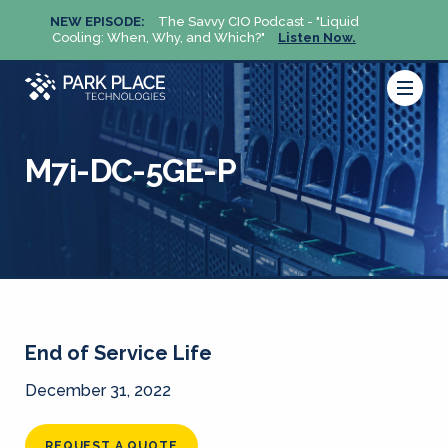
NEW EPISODE:
The Savvy CIO Podcast - "Liquid
NEW 
Cooling: When, Why, and Which?"
Listen Now.
Cool
M7i-DC-5GE-P
End of Service Life
December 31, 2022
REQUEST A QUOTE