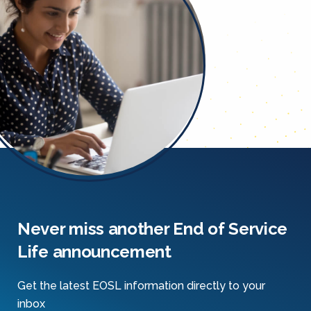
Never miss another End of Service
Life announcement
Get the latest EOSL information directly to your
inbox