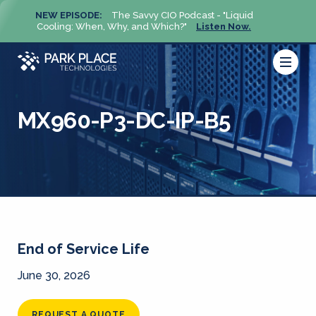
NEW EPISODE:
The Savvy CIO Podcast - "Liquid
NEW 
Cooling: When, Why, and Which?"
Listen Now.
Cool
MX960-P3-DC-IP-B5
End of Service Life
June 30, 2026
REQUEST A QUOTE