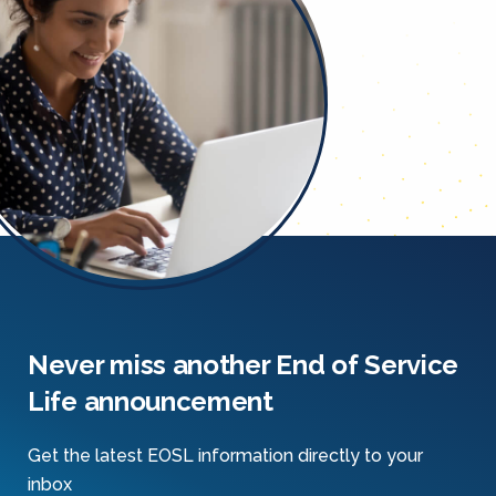
Never miss another End of Service
Life announcement
Get the latest EOSL information directly to your
inbox