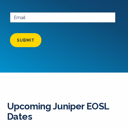
SUBMIT
Upcoming Juniper EOSL
Dates