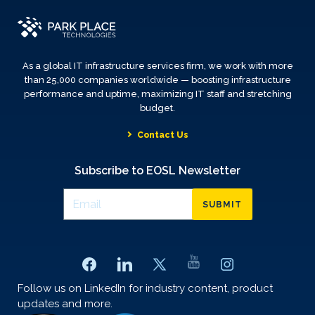
As a global IT infrastructure services firm, we work with more
than 25,000 companies worldwide — boosting infrastructure
performance and uptime, maximizing IT staff and stretching
budget.
Contact Us
Subscribe to EOSL Newsletter
SUBMIT
Follow us on LinkedIn for industry content, product
updates and more.