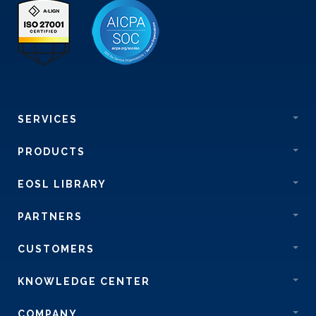
SERVICES
PRODUCTS
EOSL LIBRARY
PARTNERS
CUSTOMERS
KNOWLEDGE CENTER
COMPANY