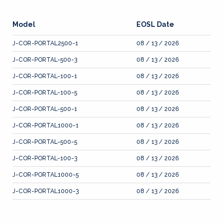
Model
EOSL Date
J-COR-PORTAL2500-1
08 / 13 / 2026
J-COR-PORTAL-500-3
08 / 13 / 2026
J-COR-PORTAL-100-1
08 / 13 / 2026
J-COR-PORTAL-100-5
08 / 13 / 2026
J-COR-PORTAL-500-1
08 / 13 / 2026
J-COR-PORTAL1000-1
08 / 13 / 2026
J-COR-PORTAL-500-5
08 / 13 / 2026
J-COR-PORTAL-100-3
08 / 13 / 2026
J-COR-PORTAL1000-5
08 / 13 / 2026
J-COR-PORTAL1000-3
08 / 13 / 2026