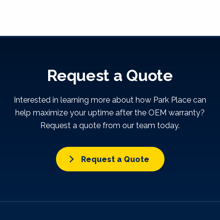
Request a Quote
Interested in learning more about how Park Place can
help maximize your uptime after the OEM warranty?
Request a quote from our team today.
Request a Quote