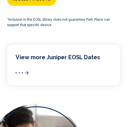
*Inclusion in the EOSL library does not guarantee Park Place can
support that specific device.
View more Juniper EOSL Dates