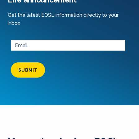
Get the latest EOSL information directly to your
inbox
SUBMIT