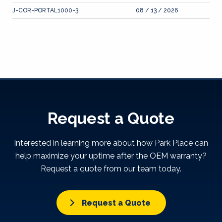
J-COR-PORTAL1000-3
08 / 13 / 2026
Request a Quote
Interested in learning more about how Park Place can
help maximize your uptime after the OEM warranty?
Request a quote from our team today.
Request a Quote