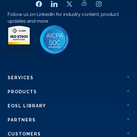
Follow us on LinkedIn for industry content, product
updates and more.
SERVICES
PRODUCTS
EOSL LIBRARY
PARTNERS
CUSTOMERS