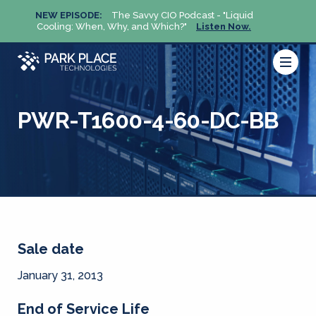
NEW EPISODE:
The Savvy CIO Podcast - "Liquid
NEW 
Cooling: When, Why, and Which?"
Listen Now.
Cool
PWR-T1600-4-60-DC-BB
Sale date
January 31, 2013
End of Service Life