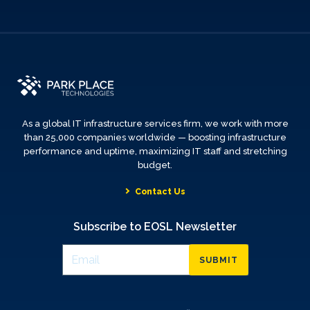
As a global IT infrastructure services firm, we work with more
than 25,000 companies worldwide — boosting infrastructure
performance and uptime, maximizing IT staff and stretching
budget.
Contact Us
Subscribe to EOSL Newsletter
SUBMIT