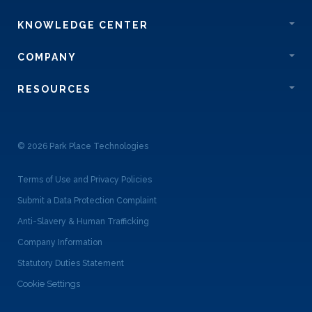
KNOWLEDGE CENTER
COMPANY
RESOURCES
© 2026 Park Place Technologies
Terms of Use and Privacy Policies
Submit a Data Protection Complaint
Anti-Slavery & Human Trafficking
Company Information
Statutory Duties Statement
Cookie Settings