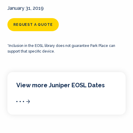
January 31, 2019
REQUEST A QUOTE
*Inclusion in the EOSL library does not guarantee Park Place can
support that specific device.
View more Juniper EOSL Dates