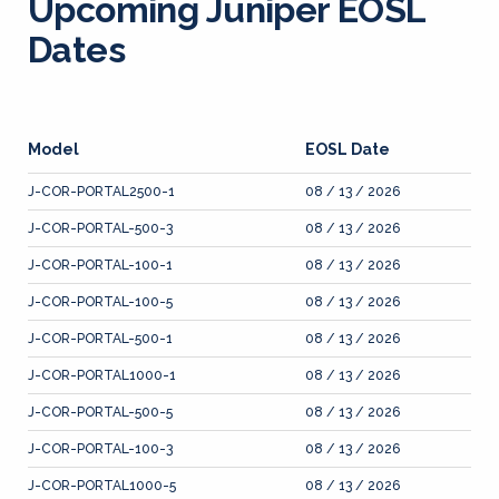
Upcoming Juniper EOSL
Dates
Model
EOSL Date
J-COR-PORTAL2500-1
08 / 13 / 2026
J-COR-PORTAL-500-3
08 / 13 / 2026
J-COR-PORTAL-100-1
08 / 13 / 2026
J-COR-PORTAL-100-5
08 / 13 / 2026
J-COR-PORTAL-500-1
08 / 13 / 2026
J-COR-PORTAL1000-1
08 / 13 / 2026
J-COR-PORTAL-500-5
08 / 13 / 2026
J-COR-PORTAL-100-3
08 / 13 / 2026
J-COR-PORTAL1000-5
08 / 13 / 2026