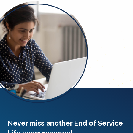
Never miss another End of Service
Life announcement