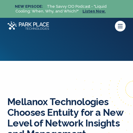
NEW EPISODE:
The Savvy CIO Podcast - "Liquid
NEW 
Cooling: When, Why, and Which?"
Listen Now.
Cool
Mellanox Technologies
Chooses Entuity for a New
Level of Network Insights