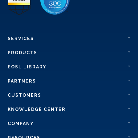
SERVICES
PRODUCTS
EOSL LIBRARY
PARTNERS
CUSTOMERS
KNOWLEDGE CENTER
COMPANY
RESOURCES