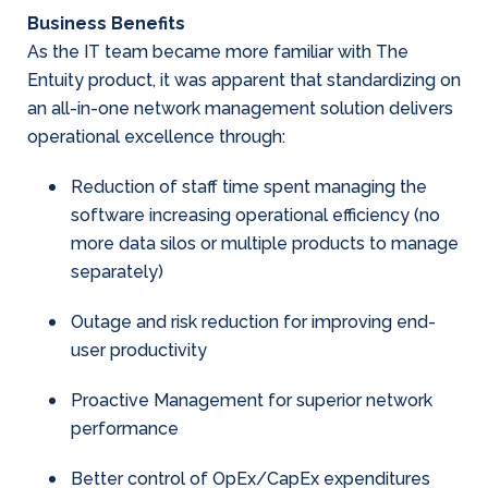
Business Benefits
As the IT team became more familiar with The
Entuity product, it was apparent that standardizing on
an all-in-one network management solution delivers
operational excellence through:
Reduction of staff time spent managing the
software increasing operational efficiency (no
more data silos or multiple products to manage
separately)
Outage and risk reduction for improving end-
user productivity
Proactive Management for superior network
performance
Better control of OpEx/CapEx expenditures