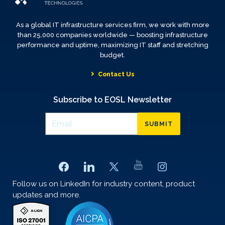
As a global IT infrastructure services firm, we work with more
than 25,000 companies worldwide — boosting infrastructure
performance and uptime, maximizing IT staff and stretching
budget.
Contact Us
Subscribe to EOSL Newsletter
SUBMIT
Follow us on LinkedIn for industry content, product
updates and more.