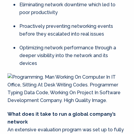
Eliminating network downtime which led to
poor productivity
Proactively preventing networking events
before they escalated into real issues
Optimizing network performance through a
deeper visibility into the network and its
devices
What does it take to run a global company’s
network
An extensive evaluation program was set up to fully