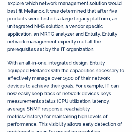
explore which network management solution would
best fit Mellanox. It was determined that after five
products were tested–a large legacy platform, an
unitegrated NMS solution, a vendor specific
application, an MRTG analyzer and Entuity, Entuity
network management expertly met all the
prerequisites set by the IT organization.
With an all-in-one, integrated design, Entuity
equipped Mellanox with the capabilities necessary to
effectively manage over 1500 of their network
devices to achieve their goals. For example, IT can
now easily keep track of network devices’ keys
measurements status (CPU utilization, latency,
average SNMP response, reachability
metrics/history) for maintaining high levels of
performance. This visibility allows early detection of
problematic areas for proactive resolution.