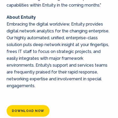
capabilities within Entuity in the coming months.”
About Entuity
Embracing the digital worldview, Entuity provides
digital network analytics for the changing enterprise.
Our highly automated, unified, enterprise-class
solution puts deep network insight at your fingertips,
frees IT staff to focus on strategic projects, and
easily integrates with major framework
environments. Entuity’s support and services teams
are frequently praised for their rapid response,
networking expertise and involvement in special
engagements.
DOWNLOAD NOW