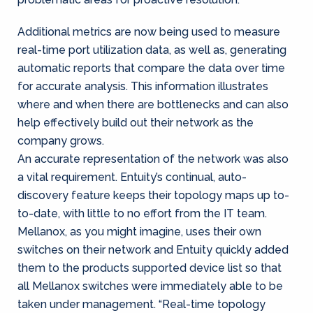
Additional metrics are now being used to measure
real-time port utilization data, as well as, generating
automatic reports that compare the data over time
for accurate analysis. This information illustrates
where and when there are bottlenecks and can also
help effectively build out their network as the
company grows.
An accurate representation of the network was also
a vital requirement. Entuity’s continual, auto-
discovery feature keeps their topology maps up to-
to-date, with little to no effort from the IT team.
Mellanox, as you might imagine, uses their own
switches on their network and Entuity quickly added
them to the products supported device list so that
all Mellanox switches were immediately able to be
taken under management. “Real-time topology