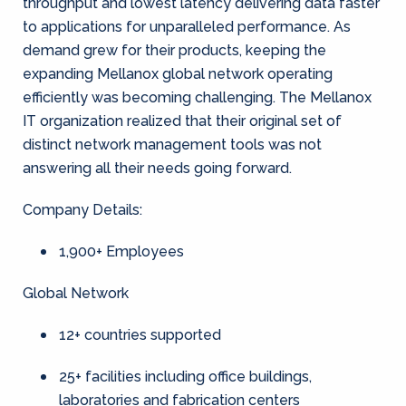
throughput and lowest latency delivering data faster
to applications for unparalleled performance. As
demand grew for their products, keeping the
expanding Mellanox global network operating
efficiently was becoming challenging. The Mellanox
IT organization realized that their original set of
distinct network management tools was not
answering all their needs going forward.
Company Details:
1,900+ Employees
Global Network
12+ countries supported
25+ facilities including office buildings,
laboratories and fabrication centers