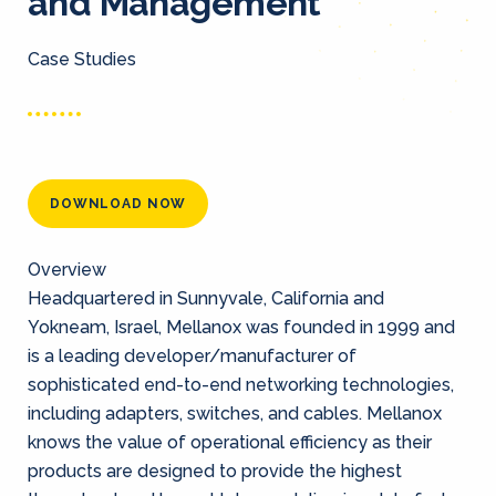
and Management
Case Studies
DOWNLOAD NOW
Overview
Headquartered in Sunnyvale, California and
Yokneam, Israel, Mellanox was founded in 1999 and
is a leading developer/manufacturer of
sophisticated end-to-end networking technologies,
including adapters, switches, and cables. Mellanox
knows the value of operational efficiency as their
products are designed to provide the highest