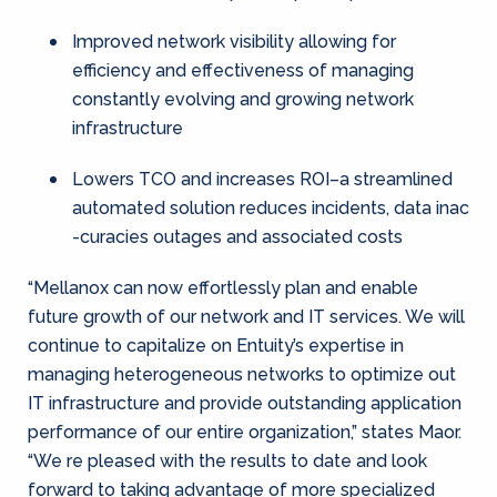
Improved network visibility allowing for
efficiency and effectiveness of managing
constantly evolving and growing network
infrastructure
Lowers TCO and increases ROI–a streamlined
automated solution reduces incidents, data inac
-curacies outages and associated costs
“Mellanox can now effortlessly plan and enable
future growth of our network and IT services. We will
continue to capitalize on Entuity’s expertise in
managing heterogeneous networks to optimize out
IT infrastructure and provide outstanding application
performance of our entire organization,” states Maor.
“We re pleased with the results to date and look
forward to taking advantage of more specialized