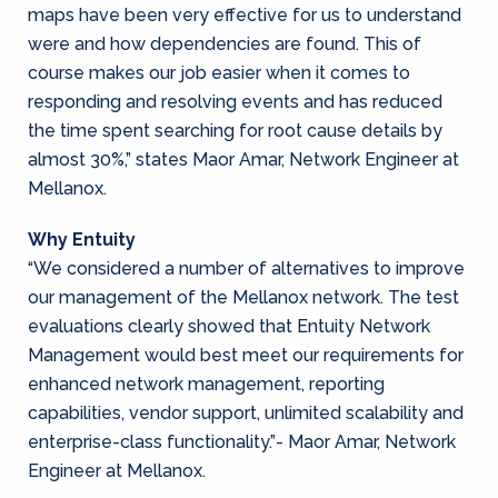
maps have been very effective for us to understand
were and how dependencies are found. This of
course makes our job easier when it comes to
responding and resolving events and has reduced
the time spent searching for root cause details by
almost 30%,” states Maor Amar, Network Engineer at
Mellanox.
Why Entuity
“We considered a number of alternatives to improve
our management of the Mellanox network. The test
evaluations clearly showed that Entuity Network
Management would best meet our requirements for
enhanced network management, reporting
capabilities, vendor support, unlimited scalability and
enterprise-class functionality.”- Maor Amar, Network
Engineer at Mellanox.