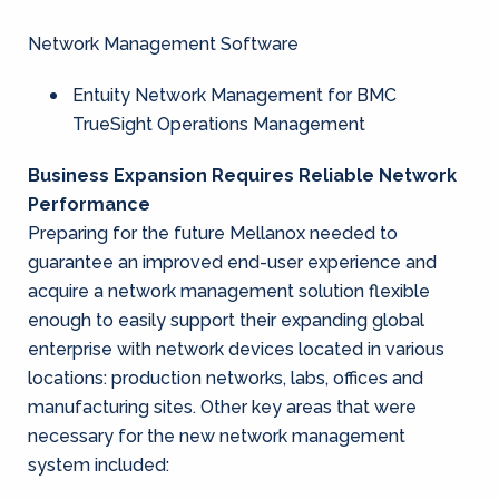
Network Management Software
Entuity Network Management for BMC
TrueSight Operations Management
Business Expansion Requires Reliable Network
Performance
Preparing for the future Mellanox needed to
guarantee an improved end-user experience and
acquire a network management solution flexible
enough to easily support their expanding global
enterprise with network devices located in various
locations: production networks, labs, offices and
manufacturing sites. Other key areas that were
necessary for the new network management
system included: