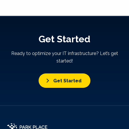
Get Started
Ready to optimize your IT infrastructure? Let’s get
started!
Get Started