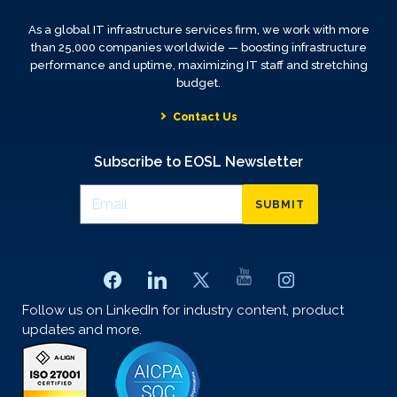
As a global IT infrastructure services firm, we work with more
than 25,000 companies worldwide — boosting infrastructure
performance and uptime, maximizing IT staff and stretching
budget.
Contact Us
Subscribe to EOSL Newsletter
SUBMIT
Follow us on LinkedIn for industry content, product
updates and more.