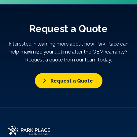
Request a Quote
Interested in learning more about how Park Place can
help maximize your uptime after the OEM warranty?
Request a quote from our team today.
Request a Quote