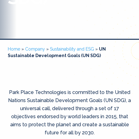
Home
»
Company
»
Sustainability and ESG
»
UN
Sustainable Development Goals (UN SDG)
Park Place Technologies is committed to the United
Nations Sustainable Development Goals (UN SDG), a
universal call, delivered through a set of 17
objectives endorsed by world leaders in 2015, that
aims to protect the planet and create a sustainable
future for all by 2030.