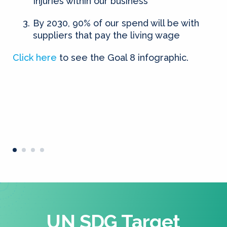
Injuries within our business
By 2030, 90% of our spend will be with
suppliers that pay the living wage
Click here
to see the Goal 8 infographic.
UN SDG Target