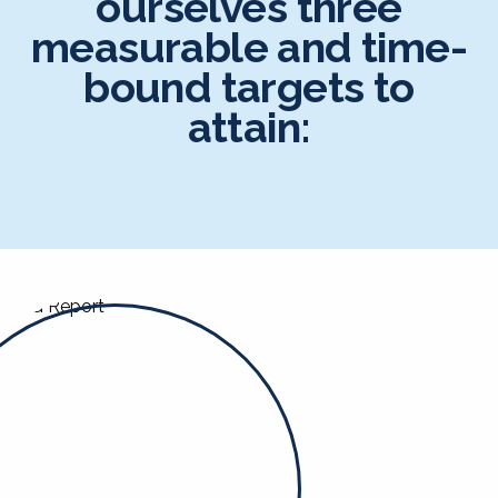
ourselves three
measurable and time-
bound targets to
attain: