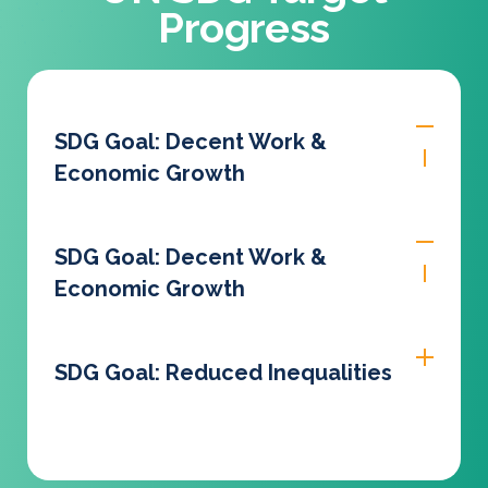
Progress
SDG Goal: Decent Work &
Economic Growth
SDG Goal: Decent Work &
Economic Growth
SDG Goal: Reduced Inequalities