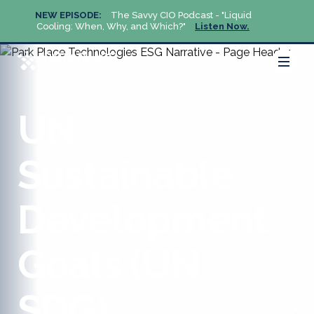
NEW EPISODE:
The Savvy CIO Podcast - "Liquid
NEW 
Cooling: When, Why, and Which?"
Listen Now.
Cool
UN
Sustainable
Development
Goals (UN
SDG)