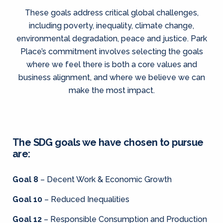
These goals address critical global challenges,
including poverty, inequality, climate change,
environmental degradation, peace and justice. Park
Place’s commitment involves selecting the goals
where we feel there is both a core values and
business alignment, and where we believe we can
make the most impact.
The SDG goals we have chosen to pursue
are:
Goal 8
– Decent Work & Economic Growth
Goal 10
– Reduced Inequalities
Goal 12
– Responsible Consumption and Production