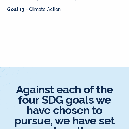
Goal 13
– Climate Action
Against each of the
four SDG goals we
have chosen to
pursue, we have set