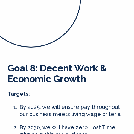
Goal 8: Decent Work &
Economic Growth
Targets:
By 2025, we will ensure pay throughout
our business meets living wage criteria
By 2030, we will have zero Lost Time