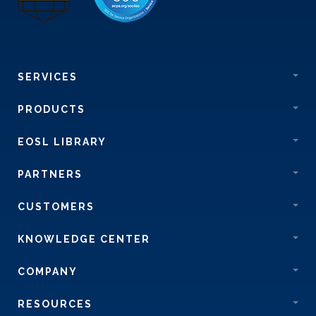
SERVICES
PRODUCTS
EOSL LIBRARY
PARTNERS
CUSTOMERS
KNOWLEDGE CENTER
COMPANY
RESOURCES