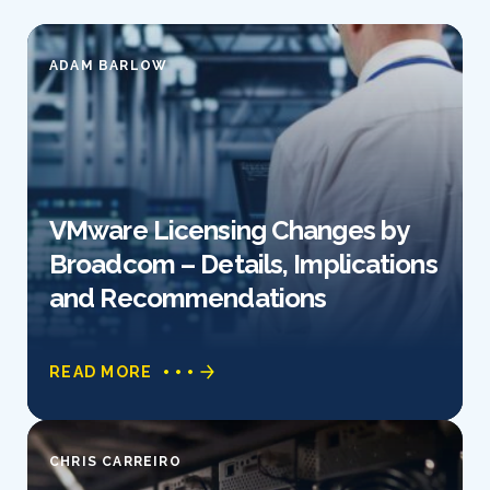
ADAM BARLOW
VMware Licensing Changes by
Broadcom – Details, Implications
and Recommendations
READ MORE
CHRIS CARREIRO