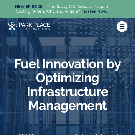
NEW EPISODE:
The Savvy CIO Podcast - "Liquid
NEW 
Cooling: When, Why, and Which?"
Listen Now.
Cool
Fuel Innovation by
Optimizing
Infrastructure
Management