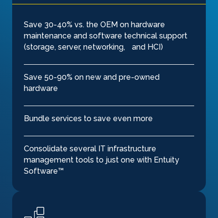
Save 30-40% vs. the OEM on hardware
maintenance and software technical support
(storage, server, networking, and HCI)
Save 50-90% on new and pre-owned
hardware
Bundle services to save even more
Consolidate several IT infrastructure
management tools to just one with Entuity
Software™