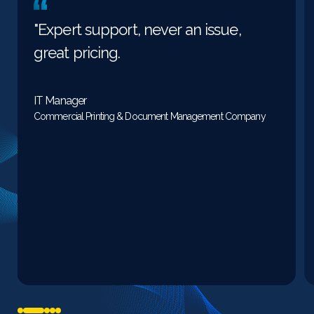
"Expert support, never an issue,
great pricing.
IT Manager
Commercial Printing & Document Management Company