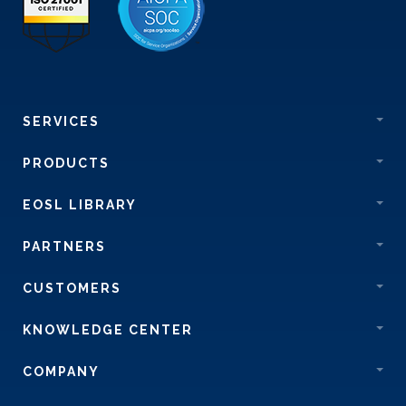
SERVICES
PRODUCTS
EOSL LIBRARY
PARTNERS
CUSTOMERS
KNOWLEDGE CENTER
COMPANY