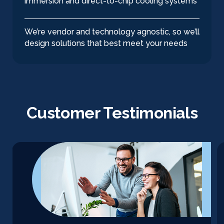
immersion and direct-to-chip cooling systems
We’re vendor and technology agnostic, so we’ll
design solutions that best meet your needs
Customer Testimonials