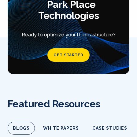
Park Place
Technologies
Ready to optimize your IT infrastructure?
GET STARTED
Featured Resources
BLOGS
WHITE PAPERS
CASE STUDIES