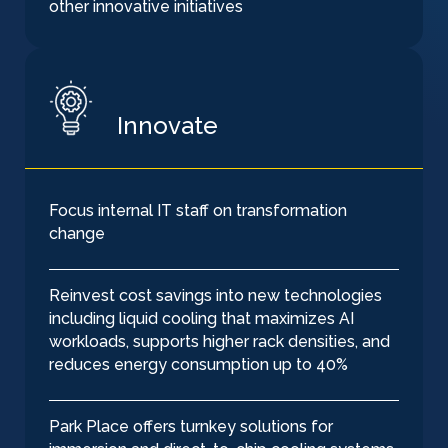
other innovative initiatives
Innovate
Focus internal IT staff on transformation
change
Reinvest cost savings into new technologies
including liquid cooling that maximizes AI
workloads, supports higher rack densities, and
reduces energy consumption up to 40%
Park Place offers turnkey solutions for