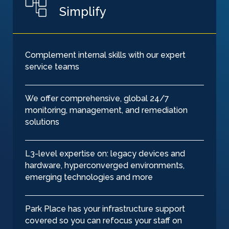
Simplify
Complement internal skills with our expert
service teams
We offer comprehensive, global 24/7
monitoring, management, and remediation
solutions
L3-level expertise on: legacy devices and
hardware, hyperconverged environments,
emerging technologies and more
Park Place has your infrastructure support
covered so you can refocus your staff on