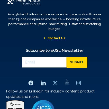
As a global IT infrastructure services firm, we work with more
than 25,000 companies worldwide — boosting infrastructure
performance and uptime, maximizing IT staff and stretching
budget.
Contact Us
Subscribe to EOSL Newsletter
SUBMIT
Follow us on LinkedIn for industry content, product
updates and more.