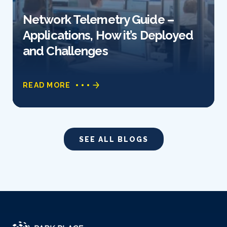
Network Telemetry Guide –
Applications, How it’s Deployed
and Challenges
READ MORE
SEE ALL BLOGS