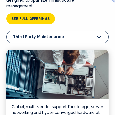
designed to optimize infrastructure
management.
SEE FULL OFFERINGS
Third Party Maintenance
Global, multi-vendor support for storage, server,
networking and hyper-converged hardware at