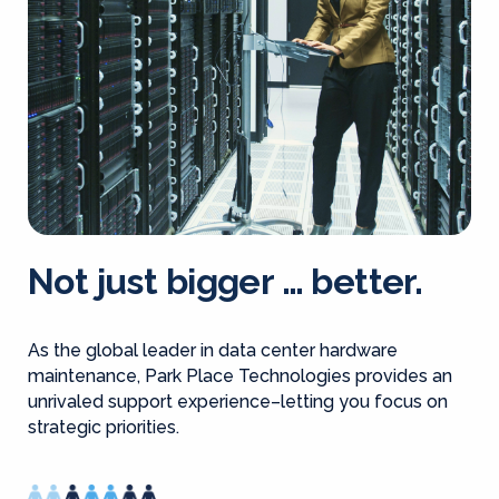
Not just bigger … better.
As the global leader in data center hardware
maintenance, Park Place Technologies provides an
unrivaled support experience–letting you focus on
strategic priorities.