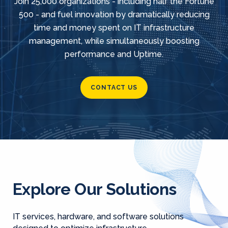
Join 25,000 organizations - including half the Fortune
500 - and fuel innovation by dramatically reducing
time and money spent on IT infrastructure
management, while simultaneously boosting
performance and Uptime.
CONTACT US
Explore Our Solutions
IT services, hardware, and software solutions