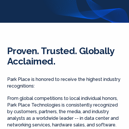
Proven. Trusted. Globally
Acclaimed.
Park Place is honored to receive the highest industry
recognitions:
From global competitions to local individual honors,
Park Place Technologies is consistently recognized
by customers, partners, the media, and industry
analysts as a worldwide leader -- in data center and
networking services, hardware sales, and software.