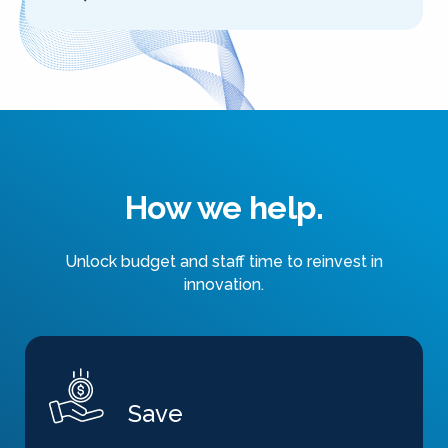
How we help.
Unlock budget and staff time to reinvest in
innovation.
Save