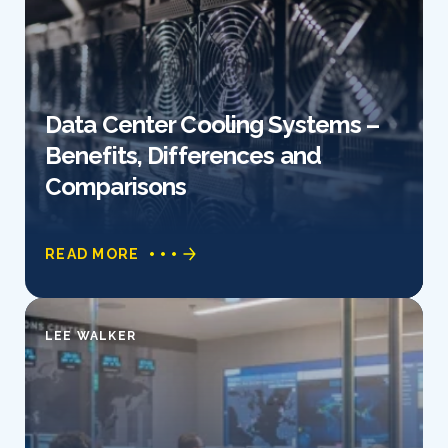
Data Center Cooling Systems –
Benefits, Differences and
Comparisons
READ MORE
LEE WALKER