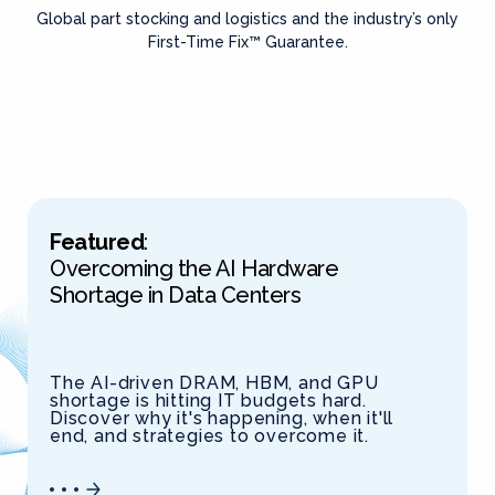
Global part stocking and logistics and the industry’s only
First-Time Fix™ Guarantee.
Featured
:
Overcoming the AI Hardware
Shortage in Data Centers
The AI-driven DRAM, HBM, and GPU
shortage is hitting IT budgets hard.
Discover why it's happening, when it'll
end, and strategies to overcome it.