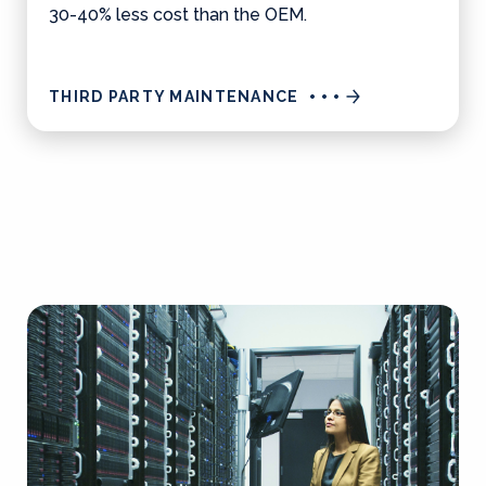
30-40% less cost than the OEM.
THIRD PARTY MAINTENANCE