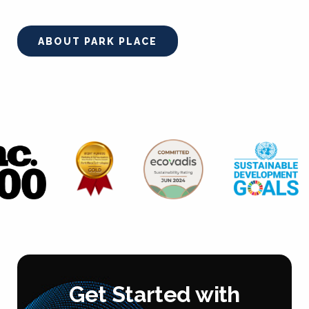
ABOUT PARK PLACE
Get Started with