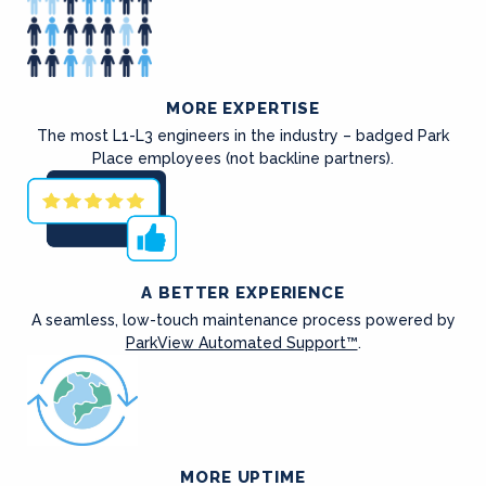
MORE EXPERTISE
The most L1-L3 engineers in the industry – badged Park
Place employees (not backline partners).
A BETTER EXPERIENCE
A seamless, low-touch maintenance process powered by
ParkView Automated Support™
.
MORE UPTIME